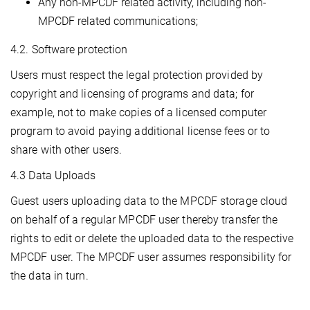
Any non-MPCDF related activity, including non-
MPCDF related communications;
4.2. Software protection
Users must respect the legal protection provided by
copyright and licensing of programs and data; for
example, not to make copies of a licensed computer
program to avoid paying additional license fees or to
share with other users.
4.3 Data Uploads
Guest users uploading data to the MPCDF storage cloud
on behalf of a regular MPCDF user thereby transfer the
rights to edit or delete the uploaded data to the respective
MPCDF user. The MPCDF user assumes responsibility for
the data in turn.