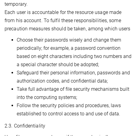
temporary.
Each user is accountable for the resource usage made
from his account. To fulfil these responsibilities, some
precaution measures should be taken, among which users
Choose their passwords wisely and change them
periodically; for example, a password convention
based on eight characters including two numbers and
a special character should be adopted;
Safeguard their personal information, passwords and
authorization codes, and confidential data;
Take full advantage of file security mechanisms built
into the computing systems;
Follow the security policies and procedures, laws
established to control access to and use of data.
2.3. Confidentiality