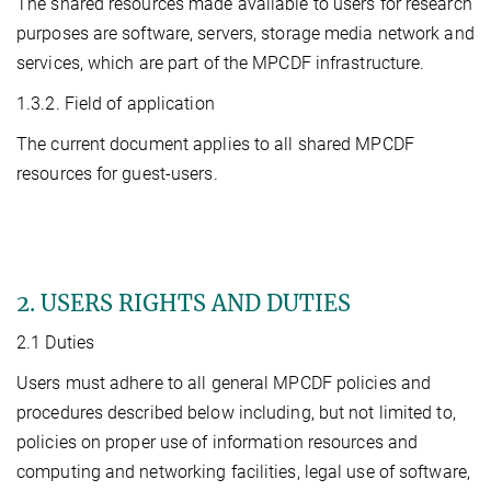
The shared resources made available to users for research
purposes are software, servers, storage media network and
services, which are part of the MPCDF infrastructure.
1.3.2. Field of application
The current document applies to all shared MPCDF
resources for guest-users.
2. USERS RIGHTS AND DUTIES
2.1 Duties
Users must adhere to all general MPCDF policies and
procedures described below including, but not limited to,
policies on proper use of information resources and
computing and networking facilities, legal use of software,