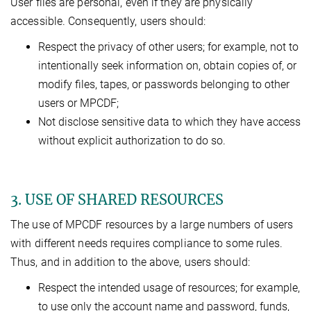
User files are personal, even if they are physically
accessible. Consequently, users should:
Respect the privacy of other users; for example, not to
intentionally seek information on, obtain copies of, or
modify files, tapes, or passwords belonging to other
users or MPCDF;
Not disclose sensitive data to which they have access
without explicit authorization to do so.
3. USE OF SHARED RESOURCES
The use of MPCDF resources by a large numbers of users
with different needs requires compliance to some rules.
Thus, and in addition to the above, users should:
Respect the intended usage of resources; for example,
to use only the account name and password, funds,