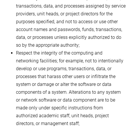
transactions, data, and processes assigned by service
providers, unit heads, or project directors for the
purposes specified, and not to access or use other
account names and passwords, funds, transactions,
data, or processes unless explicitly authorized to do
so by the appropriate authority;
Respect the integrity of the computing and
networking facilities; for example, not to intentionally
develop or use programs, transactions, data, or
processes that harass other users or infiltrate the
system or damage or alter the software or data
components of a system. Alterations to any system
or network software or data component are to be
made only under specific instructions from
authorized academic staff, unit heads, project
directors, or management staff;