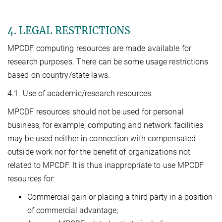
4. LEGAL RESTRICTIONS
MPCDF computing resources are made available for
research purposes. There can be some usage restrictions
based on country/state laws.
4.1. Use of academic/research resources
MPCDF resources should not be used for personal
business; for example, computing and network facilities
may be used neither in connection with compensated
outside work nor for the benefit of organizations not
related to MPCDF. It is thus inappropriate to use MPCDF
resources for:
Commercial gain or placing a third party in a position
of commercial advantage;