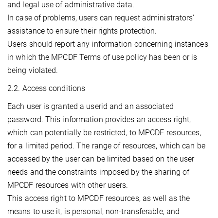
and legal use of administrative data.
In case of problems, users can request administrators’
assistance to ensure their rights protection.
Users should report any information concerning instances
in which the MPCDF Terms of use policy has been or is
being violated.
2.2. Access conditions
Each user is granted a userid and an associated
password. This information provides an access right,
which can potentially be restricted, to MPCDF resources,
for a limited period. The range of resources, which can be
accessed by the user can be limited based on the user
needs and the constraints imposed by the sharing of
MPCDF resources with other users.
This access right to MPCDF resources, as well as the
means to use it, is personal, non-transferable, and