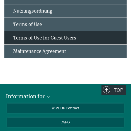
Nutzungsordnung
Terms of Use
Terms of Use for Guest Users
Maintenance Agreement
TOP
Information for
MPCDF Users
MPCDF Contact
Garching Campus Users
MPG
MPCDF Staff