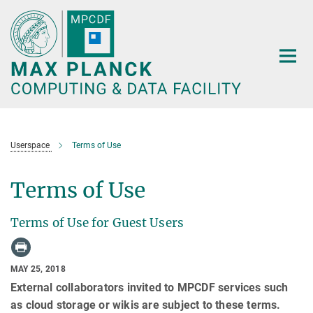
Main-
Content
Userspace
Terms of Use
Terms of Use
Terms of Use for Guest Users
MAY 25, 2018
External collaborators invited to MPCDF services such
as cloud storage or wikis are subject to these terms.