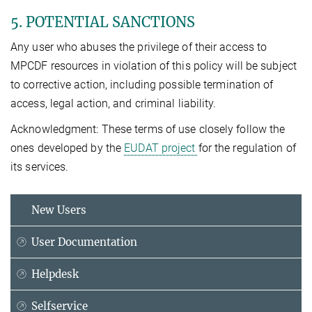
5. POTENTIAL SANCTIONS
Any user who abuses the privilege of their access to
MPCDF resources in violation of this policy will be subject
to corrective action, including possible termination of
access, legal action, and criminal liability.
Acknowledgment: These terms of use closely follow the
ones developed by the
EUDAT project
for the regulation of
its services.
New Users
User Documentation
Helpdesk
Selfservice