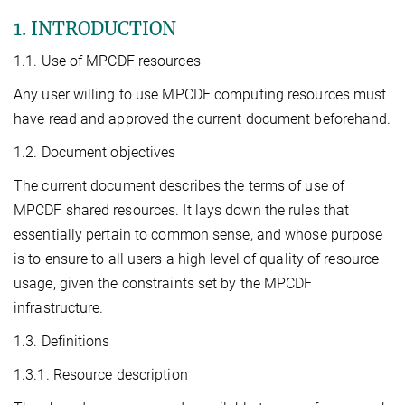
1. INTRODUCTION
1.1. Use of MPCDF resources
Any user willing to use MPCDF computing resources must
have read and approved the current document beforehand.
1.2. Document objectives
The current document describes the terms of use of
MPCDF shared resources. It lays down the rules that
essentially pertain to common sense, and whose purpose
is to ensure to all users a high level of quality of resource
usage, given the constraints set by the MPCDF
infrastructure.
1.3. Definitions
1.3.1. Resource description