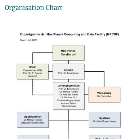
Organisation Chart