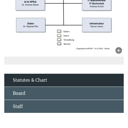
Statutes & Chart
Board
Staff