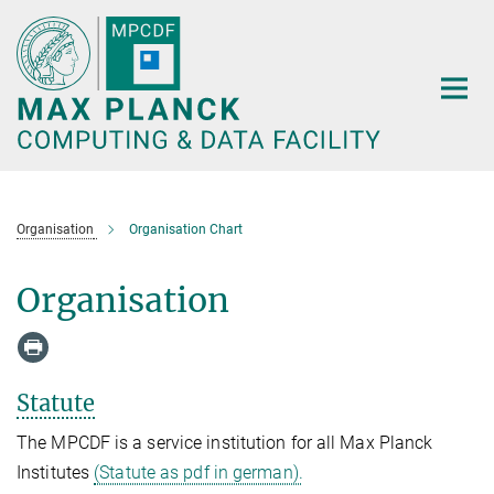
Main-
Content
Organisation
Organisation Chart
Organisation
Statute
The MPCDF is a service institution for all Max Planck
Institutes
(Statute as pdf in german).