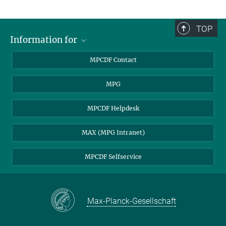
TOP
Information for
MPCDF Users
MPCDF Contact
Garching Campus Users
MPG
MPCDF Staff
MPCDF Helpdesk
MAX (MPG Intranet)
MPCDF Selfservice
Max-Planck-Gesellschaft