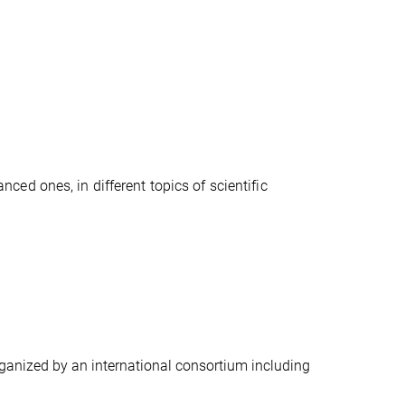
ced ones, in different topics of scientific
ganized by an international consortium including