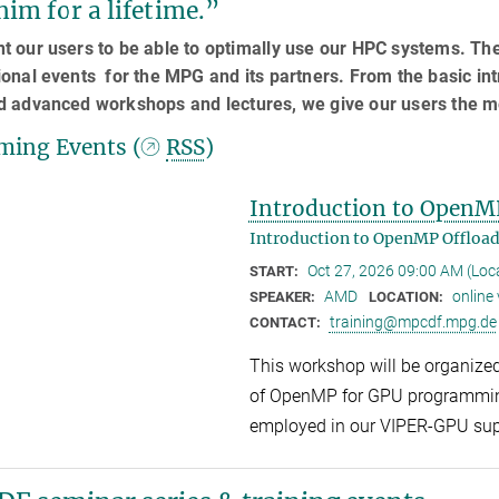
him for a lifetime.”
 our users to be able to optimally use our HPC systems. Th
onal events for the MPG and its partners. From the basic in
d advanced workshops and lectures, we give our users the m
ing Events (
RSS
)
Introduction to OpenM
Introduction to OpenMP Offloa
Oct 27, 2026 09:00 AM (Lo
START:
AMD
online
SPEAKER:
LOCATION:
training@mpcdf.mpg.de
CONTACT:
This workshop will be organize
of OpenMP for GPU programmin
employed in our VIPER-GPU su