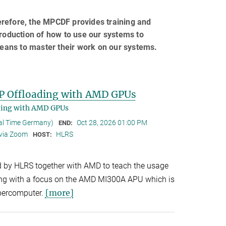
erefore, the MPCDF provides training and
troduction of how to use our systems to
eans to master their work on our systems.
P Offloading with AMD GPUs
ding with AMD GPUs
cal Time Germany)
Oct 28, 2026 01:00 PM
END:
 via Zoom
HLRS
HOST:
d by HLRS together with AMD to teach the usage
g with a focus on the AMD MI300A APU which is
[more]
percomputer.