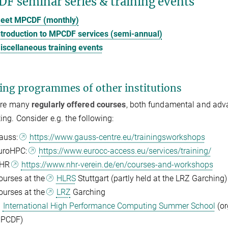
F seminar series & training events
eet MPCDF (monthly)
ntroduction to MPCDF services (semi-annual)
iscellaneous training events
ing programmes of other institutions
are many
regularly offered courses
, both fundamental and advan
ng. Consider e.g. the following:
auss:
https://www.gauss-centre.eu/trainingsworkshops
uroHPC:
https://www.eurocc-access.eu/services/training/
HR
https://www.nhr-verein.de/en/courses-and-workshops
ourses at the
HLRS
Stuttgart (partly held at the LRZ Garching)
ourses at the
LRZ
Garching
International High Performance Computing Summer School
(or
PCDF)