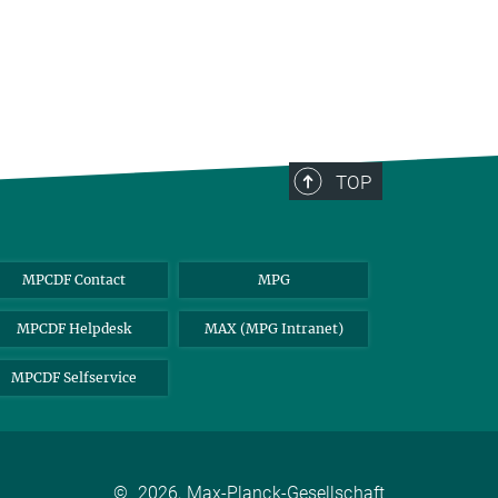
TOP
MPCDF Contact
MPG
MPCDF Helpdesk
MAX (MPG Intranet)
MPCDF Selfservice
©
2026, Max-Planck-Gesellschaft