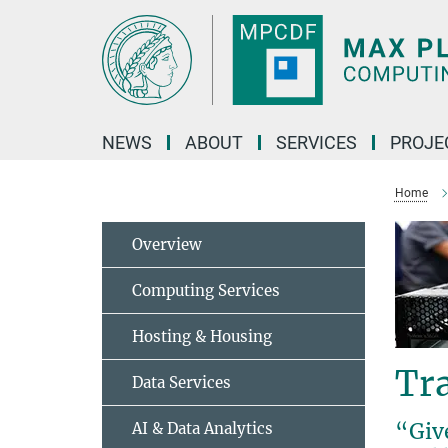
Main-
Content
NEWS
ABOUT
SERVICES
PROJE
Home
Overview
Computing Services
Hosting & Housing
Tr
Data Services
“Give
AI & Data Analytics