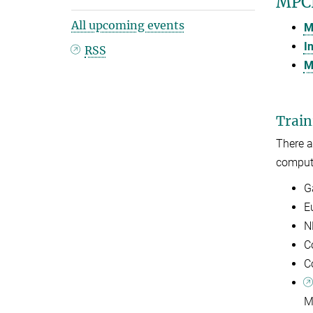
MPCD
All upcoming events
M
I
RSS
M
Train
There 
computi
G
E
N
C
C
M