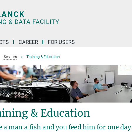
CTS
CAREER
FOR USERS
Services
Training & Education
aining & Education
 a man a fish and you feed him for one day