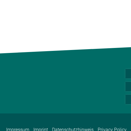
Impressum
Imprint
Datenschutzhinweis
Privacy Policy