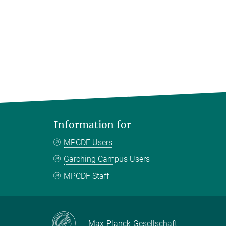
Information for
MPCDF Users
Garching Campus Users
MPCDF Staff
Max-Planck-Gesellschaft