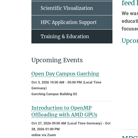
feed 
Scientific Visualization
We want
educati
HPC Application Support
focuse
Training & Education
Upcom
Upcoming Events
Open Day Campus Garching
Oct 3, 2026 10:00 AM - 05:00 PM (Local Time
Germany)
Garching Campus Building D2
Introduction to OpenMP
Offloading with AMD GPUs
Oct 27, 2026 09:00 AM (Local Time Germany) - Oct
28, 2026 01:00 PM
online via Zoom