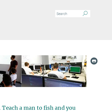
. Teach a man to fish and you