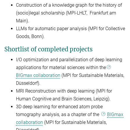
Construction of a knowledge graph for the history of
(socio)legal scholarship (MPI-LHLT, Frankfurt am
Main).
LLMs for automatic paper analysis (MPI for Collective
Goods, Bonn).
Shortlist of completed projects
I/O optimization and parallelization of deep learning
applications for material sciences within the
BIGmax collaboration
(MPI for Sustainable Materials,
Düsseldorf).
MRI Reconstruction with deep learning (MPI for
Human Cognitive and Brain Sciences, Leipzig).
3D deep learning for enhanced atom probe
tomography analysis, as a chapter of the
BIGmax
collaboration
(MPI for Sustainable Materials,