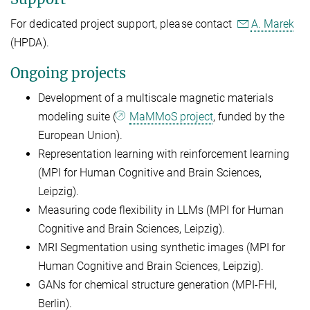
For dedicated project support, please contact
A. Marek
(HPDA).
Ongoing projects
Development of a multiscale magnetic materials
modeling suite (
MaMMoS project
, funded by the
European Union).
Representation learning with reinforcement learning
(MPI for Human Cognitive and Brain Sciences,
Leipzig).
Measuring code flexibility in LLMs (MPI for Human
Cognitive and Brain Sciences, Leipzig).
MRI Segmentation using synthetic images (MPI for
Human Cognitive and Brain Sciences, Leipzig).
GANs for chemical structure generation (MPI-FHI,
Berlin).