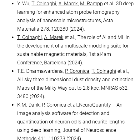
Y. Wu,
T. Colnaghi
,
A. Marek
,
M. Rampp
et al. 3D deep
learning for enhanced atom probe tomography
analysis of nanoscale microstructures, Acta
Materialia 278, 120280 (2024).
T. Colnaghi,
A. Marek
et al., The role of AI and ML in
the development of a multiscale modeling suite for
sustainable magnetic materials, 1st ai4am
Conference, Barcelona (2024).
T.E. Dharmawardena,
P. Coronica
,
T. Colnaghi
et al.,
All-sky three-dimensional dust density and extinction
Maps of the Milky Way out to 2.8 kpc, MNRAS 532,
3480 (2024).
K.M. Dank,
P. Coronica
et al.,NeuroQuantify – An
image analysis software for detection and
quantification of neuron cells and neurite lengths
using deep learning, Journal of Neuroscience
Methods 411, 110273 (2024).