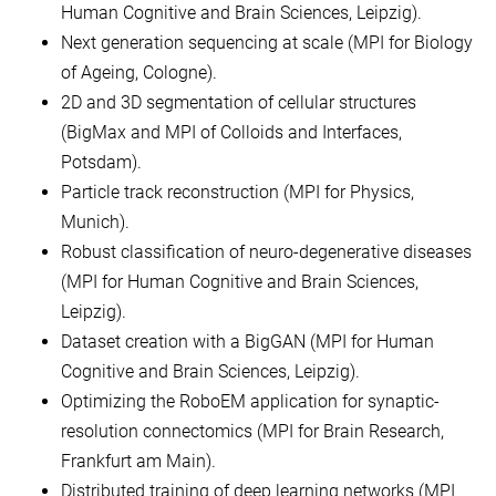
Human Cognitive and Brain Sciences, Leipzig).
Next generation sequencing at scale (MPI for Biology
of Ageing, Cologne).
2D and 3D segmentation of cellular structures
(BigMax and MPI of Colloids and Interfaces,
Potsdam).
Particle track reconstruction (MPI for Physics,
Munich).
Robust classification of neuro-degenerative diseases
(MPI for Human Cognitive and Brain Sciences,
Leipzig).
Dataset creation with a BigGAN (MPI for Human
Cognitive and Brain Sciences, Leipzig).
Optimizing the RoboEM application for synaptic-
resolution connectomics (MPI for Brain Research,
Frankfurt am Main).
Distributed training of deep learning networks (MPI