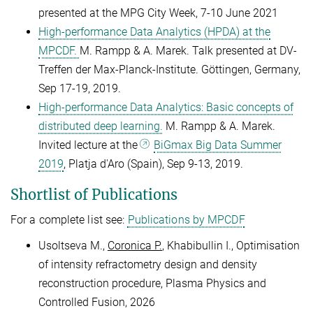
presented at the MPG City Week, 7-10 June 2021
High-performance Data Analytics (HPDA) at the
MPCDF.
M. Rampp & A. Marek. Talk presented at DV-
Treffen der Max-Planck-Institute. Göttingen, Germany,
Sep 17-19, 2019.
High-performance Data Analytics: Basic concepts of
distributed deep learning.
M. Rampp & A. Marek.
Invited lecture at the
BiGmax Big Data Summer
2019
, Platja d'Aro (Spain), Sep 9-13, 2019.
Shortlist of Publications
For a complete list see:
Publications by MPCDF
Usoltseva M.,
Coronica P.
, Khabibullin I., Optimisation
of intensity refractometry design and density
reconstruction procedure, Plasma Physics and
Controlled Fusion, 2026