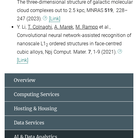
The three-dimensional structure of galactic molecular
cloud complexes out to 2.5 kpc, MNRAS
519
, 228–
247 (2023).
[Link]
Y. Li,
T. Colnaghi
,
A. Marek
,
M. Rampp
et al.,
Convolutional neural network-assisted recognition of
nanoscale L1
ordered structures in face-centred
2
cubic alloys, Npj Comput. Mater.
7
, 1-9 (2021).
[Link]
Overview
Computing Services
Hosting & Housing
Data Services
AI & Data Analytics