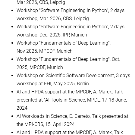
Mar 2026, CBS, Leipzig
Workshop "Software Engineering in Python", 2 days
workshop, Mar. 2026, CBS, Leipzig
Workshop "Software Engineering in Python", 2 days
workshop, Dec. 2025, IPP, Munich
Workshop "Fundamentals of Deep Learning",
Nov 2025, MPCDF, Munich
Workshop "Fundamentals of Deep Learning", Oct.
2025, MPCDF, Munich
Workshop on Scientific Software Development, 3 days
workshop at FHI, May 2025, Berlin
AI and HPDA support at the MPCDF, A. Marek, Talk
presented at "AI Tools in Science, MPDL, 17-18 June,
2024
AI Workloads in Science, D. Carreto, Talk presented at
the MPI-CBS, 15. April 2024
AI and HPDA support at the MPCDF, A. Marek, Talk