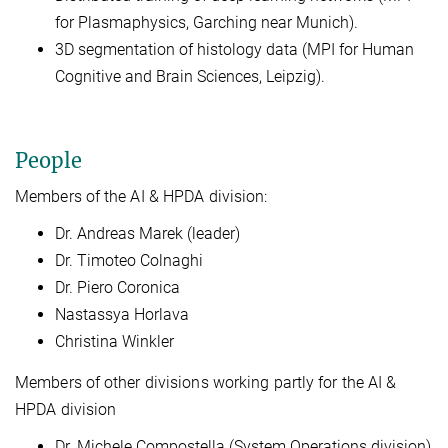
for Plasmaphysics, Garching near Munich).
3D segmentation of histology data (MPI for Human
Cognitive and Brain Sciences, Leipzig).
People
Members of the AI & HPDA division:
Dr. Andreas Marek (leader)
Dr. Timoteo Colnaghi
Dr. Piero Coronica
Nastassya Horlava
Christina Winkler
Members of other divisions working partly for the AI &
HPDA division
Dr. Michele Compostella (System Operations division)