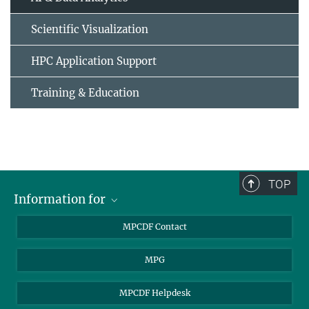
Scientific Visualization
HPC Application Support
Training & Education
TOP
Information for
MPCDF Users
MPCDF Contact
Garching Campus Users
MPG
MPCDF Staff
MPCDF Helpdesk