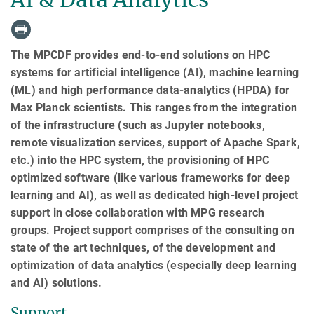
The MPCDF provides end-to-end solutions on HPC
systems for artificial intelligence (AI), machine learning
(ML) and high performance data-analytics (HPDA) for
Max Planck scientists. This ranges from the integration
of the infrastructure (such as Jupyter notebooks,
remote visualization services, support of Apache Spark,
etc.) into the HPC system, the provisioning of HPC
optimized software (like various frameworks for deep
learning and AI), as well as dedicated high-level project
support in close collaboration with MPG research
groups. Project support comprises of the consulting on
state of the art techniques, of the development and
optimization of data analytics (especially deep learning
and AI) solutions.
Support