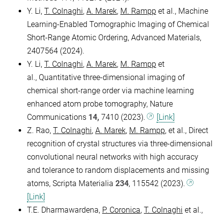
Y. Li,
T. Colnaghi
,
A. Marek
,
M. Rampp
et al., Machine
Learning-Enabled Tomographic Imaging of Chemical
Short-Range Atomic Ordering, Advanced Materials,
2407564 (2024).
Y. Li,
T. Colnaghi
,
A. Marek
,
M. Rampp
et
al., Quantitative three-dimensional imaging of
chemical short-range order via machine learning
enhanced atom probe tomography, Nature
Communications
14,
7410 (2023).
[Link]
Z. Rao,
T. Colnaghi
,
A. Marek
,
M. Rampp
, et al., Direct
recognition of crystal structures via three-dimensional
convolutional neural networks with high accuracy
and tolerance to random displacements and missing
atoms, Scripta Materialia
234
, 115542 (2023).
[Link]
T.E. Dharmawardena,
P. Coronica
,
T. Colnaghi
et al.,