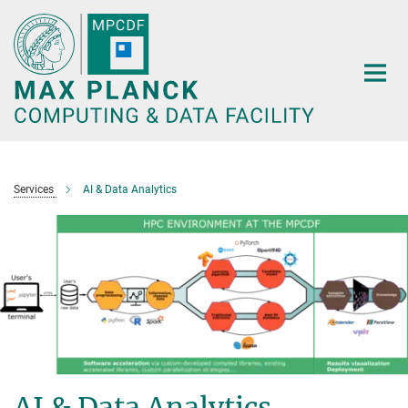
Main-
Content
Services
AI & Data Analytics
AI & Data Analytics