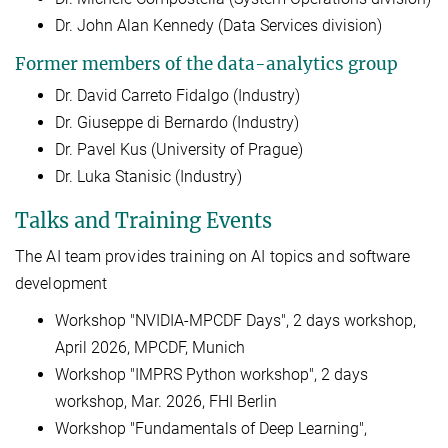
Dr. John Alan Kennedy (Data Services division)
Former members of the data-analytics group
Dr. David Carreto Fidalgo (Industry)
Dr. Giuseppe di Bernardo (Industry)
Dr. Pavel Kus (University of Prague)
Dr. Luka Stanisic (Industry)
Talks and Training Events
The AI team provides training on AI topics and software
development
Workshop "NVIDIA-MPCDF Days", 2 days workshop,
April 2026, MPCDF, Munich
Workshop "IMPRS Python workshop", 2 days
workshop, Mar. 2026, FHI Berlin
Workshop "Fundamentals of Deep Learning",