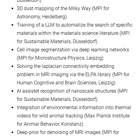
Düsseldorf).
3D dust mapping of the Milky Way (MPI for
Astronomy, Heidelberg).
Training of a LLM to automatize the search of specific
materials within the materials science literature (MPI
for Sustainable Materials, Düsseldorf).
Cell image segmentation via deep learning networks
(MPI for Microstructure Physics, Leipzig).
Solving the laplacian connectivity embedding
problem in MRI imaging via the ELPA library (MPI for
Human Cognitive and Brain Sciences, Leipzig).
AI assistet recognition of nanoscale structures (MPI
for Sustainable Materials, Düsseldorf).
Integration of environmental information into thermal
videos for wild animal tracking (Max Planck Institute
for Animal Behavior, Konstanz).
Deep-prior for denoising of MRI images (MPI for