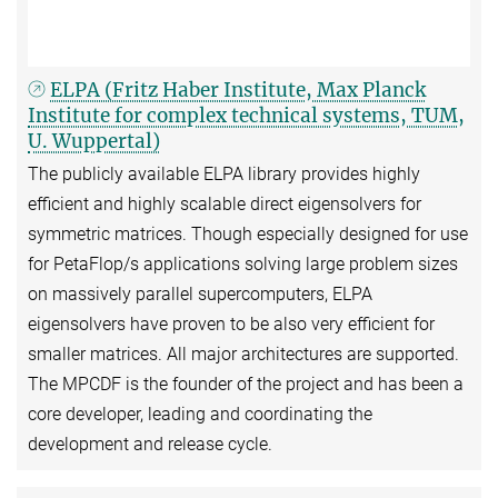
ELPA (Fritz Haber Institute, Max Planck
Institute for complex technical systems, TUM,
U. Wuppertal)
The publicly available ELPA library provides highly
efficient and highly scalable direct eigensolvers for
symmetric matrices. Though especially designed for use
for PetaFlop/s applications solving large problem sizes
on massively parallel supercomputers, ELPA
eigensolvers have proven to be also very efficient for
smaller matrices. All major architectures are supported.
The MPCDF is the founder of the project and has been a
core developer, leading and coordinating the
development and release cycle.