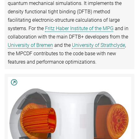
quantum mechanical simulations. It implements the
density functional tight binding (DFTB) method
facilitating electronic-structure calculations of large
systems. For the
Fritz Haber Institute of the MPG
and in
collaboration with the main DFTB+ developers from the
University of Bremen
and the
University of Strathclyde
,
the MPCDF contributes to the code base with new
features and performance optimizations.