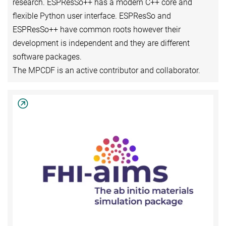
research. ESPResSo++ has a modern C++ core and
flexible Python user interface. ESPResSo and
ESPResSo++ have common roots however their
development is independent and they are different
software packages.
The MPCDF is an active contributor and collaborator.