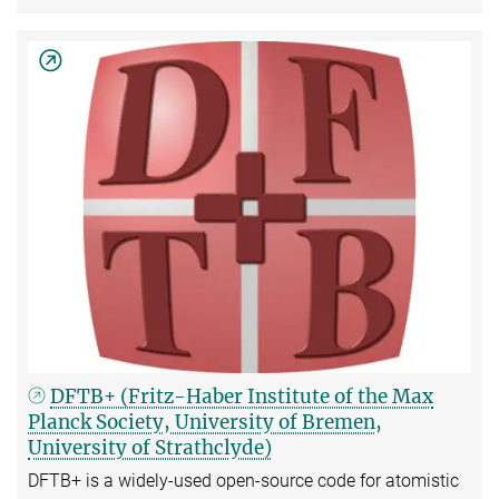
DFTB+ (Fritz-Haber Institute of the Max
Planck Society, University of Bremen,
University of Strathclyde)
DFTB+ is a widely-used open-source code for atomistic