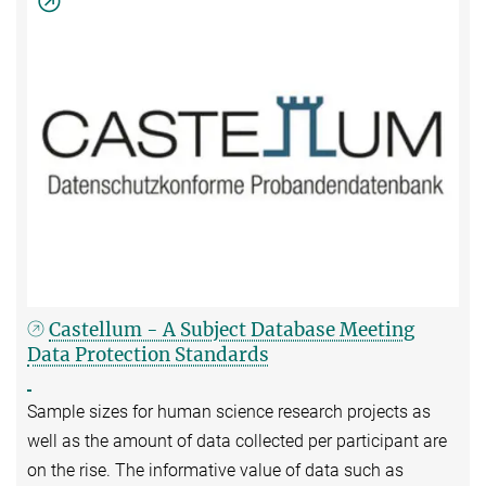
Castellum - A Subject Database Meeting
Data Protection Standards
Sample sizes for human science research projects as
well as the amount of data collected per participant are
on the rise. The informative value of data such as