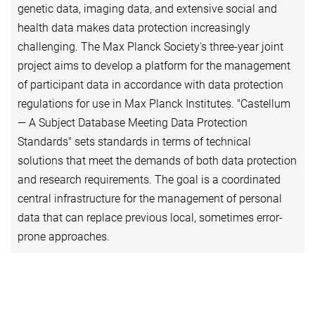
genetic data, imaging data, and extensive social and
health data makes data protection increasingly
challenging. The Max Planck Society's three-year joint
project aims to develop a platform for the management
of participant data in accordance with data protection
regulations for use in Max Planck Institutes. "Castellum
— A Subject Database Meeting Data Protection
Standards" sets standards in terms of technical
solutions that meet the demands of both data protection
and research requirements. The goal is a coordinated
central infrastructure for the management of personal
data that can replace previous local, sometimes error-
prone approaches.