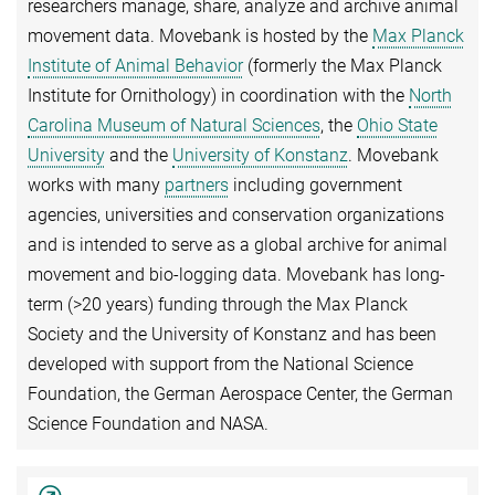
researchers manage, share, analyze and archive animal
movement data. Movebank is hosted by the
Max Planck
Institute of Animal Behavior
(formerly the Max Planck
Institute for Ornithology) in coordination with the
North
Carolina Museum of Natural Sciences
, the
Ohio State
University
and the
University of Konstanz
. Movebank
works with many
partners
including government
agencies, universities and conservation organizations
and is intended to serve as a global archive for animal
movement and bio-logging data. Movebank has long-
term (>20 years) funding through the Max Planck
Society and the University of Konstanz and has been
developed with support from the National Science
Foundation, the German Aerospace Center, the German
Science Foundation and NASA.