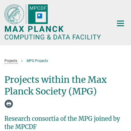
Main-
Content
Projects
MPG Projects
Projects within the Max
Planck Society (MPG)
Research consortia of the MPG joined by
the MPCDF