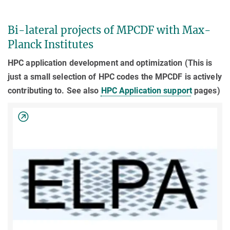
Bi-lateral projects of MPCDF with Max-
Planck Institutes
HPC application development and optimization (This is
just a small selection of HPC codes the MPCDF is actively
contributing to. See also
HPC Application support
pages)