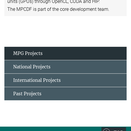
units (GPUs) through OpenCL, CUDA and HIP.
The MPCDF is part of the core development team.
MPG Projects
National Projects
International Projects
Past Projects