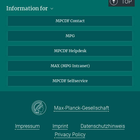
TOP
Information for
MPCDF Users
MPCDF Contact
Garching Campus Users
MPG
MPCDF Staff
MPCDF Helpdesk
MAX (MPG Intranet)
MPCDF Selfservice
Max-Planck-Gesellschaft
Impressum
Imprint
Datenschutzhinweis
Privacy Policy