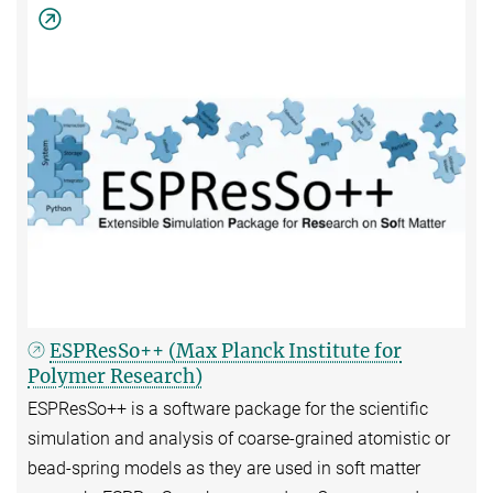
ESPResSo++ (Max Planck Institute for
Polymer Research)
ESPResSo++ is a software package for the scientific
simulation and analysis of coarse-grained atomistic or
bead-spring models as they are used in soft matter