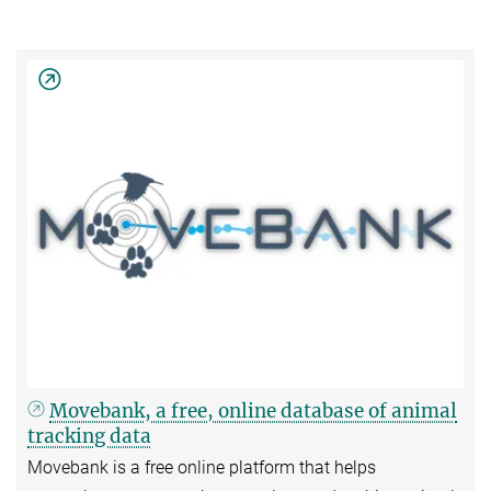
Movebank, a free, online database of animal
tracking data
Movebank is a free online platform that helps