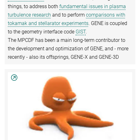
things, to address both
fundamental issues in plasma
turbulence research
and to perform
comparisons with
tokamak and stellarator experiments
. GENE is coupled
to the geometry interface code
GIST
.
The MPCDF has been a main long-term contributor to
the development and optimization of GENE, and - more
recently - also its offsprings, GENE-X and GENE-3D