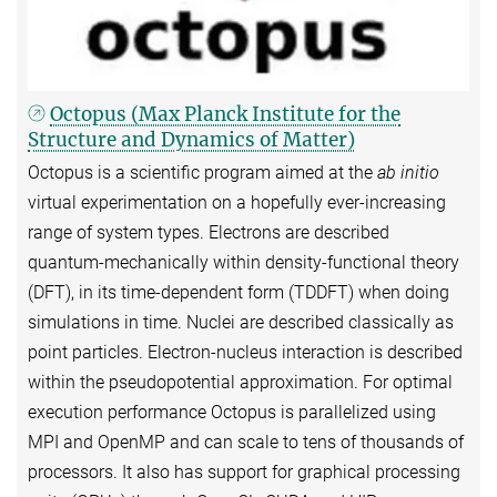
Octopus (Max Planck Institute for the
Structure and Dynamics of Matter)
Octopus is a scientific program aimed at the
ab initio
virtual experimentation on a hopefully ever-increasing
range of system types. Electrons are described
quantum-mechanically within density-functional theory
(DFT), in its time-dependent form (TDDFT) when doing
simulations in time. Nuclei are described classically as
point particles. Electron-nucleus interaction is described
within the pseudopotential approximation. For optimal
execution performance Octopus is parallelized using
MPI and OpenMP and can scale to tens of thousands of
processors. It also has support for graphical processing