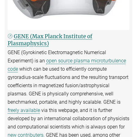
GENE (Max Planck Institute of
Plasmaphysics)
GENE (Gyrokinetic Electromagnetic Numerical
Experiment) is an
open source plasma microturbulence
code
which can be used to efficiently compute
gyroradius-scale fluctuations and the resulting transport
coefficients in magnetized fusion/astrophysical
plasmas. GENE is physically comprehensive, well
benchmarked, portable, and highly scalable. GENE is
freely available
via this webpage, and it is further
developed by an international collaboration of physicists
and computational scientists which is always open for
new contributers
. GENE has been used, among other