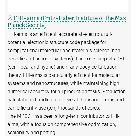
FHI-aims (Fritz-Haber Institute of the Max
Planck Society)
FHI-aims is an efficient, accurate all-electron, full-
potential electronic structure code package for
computational molecular and materials science (non-
periodic and periodic systems). The code supports DFT
(semilocal and hybrid) and many-body perturbation
theory. FHI-aims is particularly efficient for molecular
systems and nanostructures, while maintaining high
numerical accuracy for all production tasks. Production
calculations handle up to several thousand atoms and
can efficiently use (ten) thousands of cores.
The MPCDF has been a long-term contributor to FHI-
aims, with a focus on comprehensive optimization,
scalability and porting.