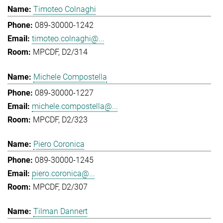
Timoteo Colnaghi
089-30000-1242
timoteo.colnaghi@...
MPCDF, D2/314
Michele Compostella
089-30000-1227
michele.compostella@...
MPCDF, D2/323
Piero Coronica
089-30000-1245
piero.coronica@...
MPCDF, D2/307
Tilman Dannert