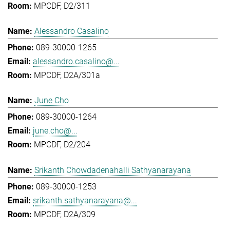
MPCDF, D2/311
Alessandro Casalino
089-30000-1265
alessandro.casalino@...
MPCDF, D2A/301a
June Cho
089-30000-1264
june.cho@...
MPCDF, D2/204
Srikanth Chowdadenahalli Sathyanarayana
089-30000-1253
srikanth.sathyanarayana@...
MPCDF, D2A/309