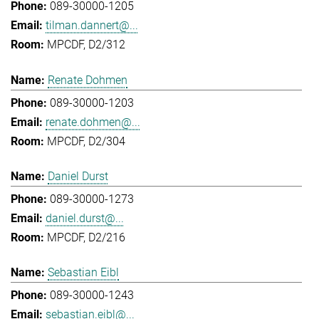
089-30000-1205
tilman.dannert@...
MPCDF, D2/312
Renate Dohmen
089-30000-1203
renate.dohmen@...
MPCDF, D2/304
Daniel Durst
089-30000-1273
daniel.durst@...
MPCDF, D2/216
Sebastian Eibl
089-30000-1243
sebastian.eibl@...