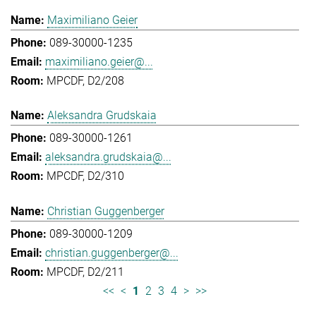
Maximiliano Geier
089-30000-1235
maximiliano.geier@...
MPCDF, D2/208
Aleksandra Grudskaia
089-30000-1261
aleksandra.grudskaia@...
MPCDF, D2/310
Christian Guggenberger
089-30000-1209
christian.guggenberger@...
MPCDF, D2/211
<<
<
1
2
3
4
>
>>