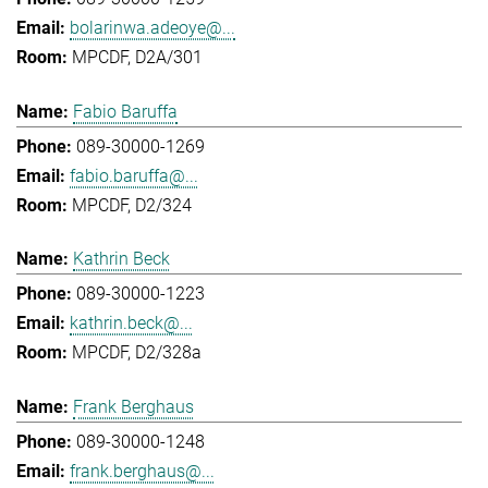
bolarinwa.adeoye@...
MPCDF, D2A/301
Fabio Baruffa
089-30000-1269
fabio.baruffa@...
MPCDF, D2/324
Kathrin Beck
089-30000-1223
kathrin.beck@...
MPCDF, D2/328a
Frank Berghaus
089-30000-1248
frank.berghaus@...