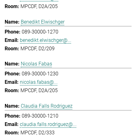
MPCDF, D2A/205
Benedikt Elwischger
089-30000-1270
benedikt.elwischger@...
MPCDF, D2/209
Nicolas Fabas
089-30000-1230
nicolas.fabas@...
MPCDF, D2A/205
Claudia Falls Rodriguez
089-30000-1210
claudia.falls.rodriguez@...
MPCDF, D2/333