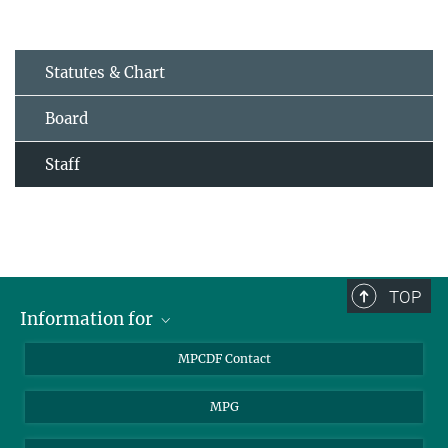
Statutes & Chart
Board
Staff
TOP
Information for
MPCDF Users
MPCDF Contact
Garching Campus Users
MPG
MPCDF Staff