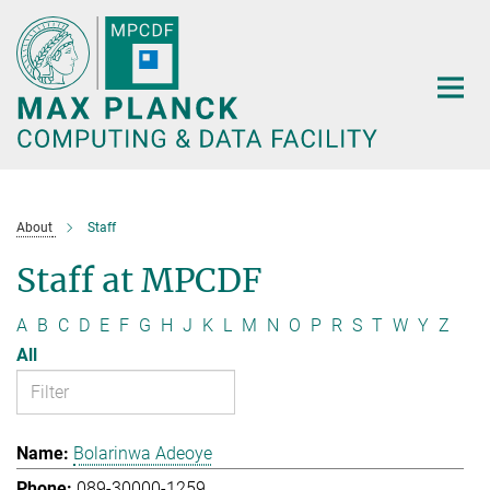
Main-
Content
About
Staff
Staff at MPCDF
A
B
C
D
E
F
G
H
J
K
L
M
N
O
P
R
S
T
W
Y
Z
All
Bolarinwa Adeoye
089-30000-1259