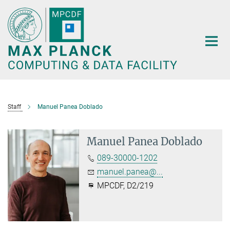
Main-
Content
Staff
Manuel Panea Doblado
Manuel Panea Doblado
089-30000-1202
manuel.panea@...
MPCDF, D2/219