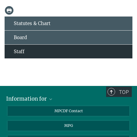
Statutes & Chart
Board
Staff
TOP
Information for
MPCDF Users
MPCDF Contact
Garching Campus Users
MPG
MPCDF Staff