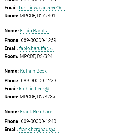
bolarinwa.adeoye@...
MPCDF, D2A/301
Fabio Baruffa
089-30000-1269
fabio.baruffa@...
MPCDF, D2/324
Kathrin Beck
089-30000-1223
kathrin.beck@...
MPCDF, D2/328a
Frank Berghaus
089-30000-1248
frank.berghaus@...