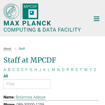
Main-
Content
About
Staff
Staff at MPCDF
A
B
C
D
E
F
G
H
J
K
L
M
N
O
P
R
S
T
W
Y
Z
All
Bolarinwa Adeoye
089-30000-1259