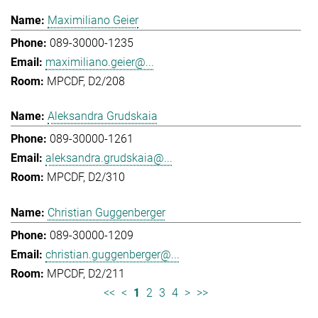
Maximiliano Geier
089-30000-1235
maximiliano.geier@...
MPCDF, D2/208
Aleksandra Grudskaia
089-30000-1261
aleksandra.grudskaia@...
MPCDF, D2/310
Christian Guggenberger
089-30000-1209
christian.guggenberger@...
MPCDF, D2/211
<<
<
1
2
3
4
>
>>