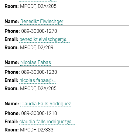
MPCDF, D2A/205
Benedikt Elwischger
089-30000-1270
benedikt.elwischger@...
MPCDF, D2/209
Nicolas Fabas
089-30000-1230
nicolas.fabas@...
MPCDF, D2A/205
Claudia Falls Rodriguez
089-30000-1210
claudia.falls.rodriguez@...
MPCDF, D2/333