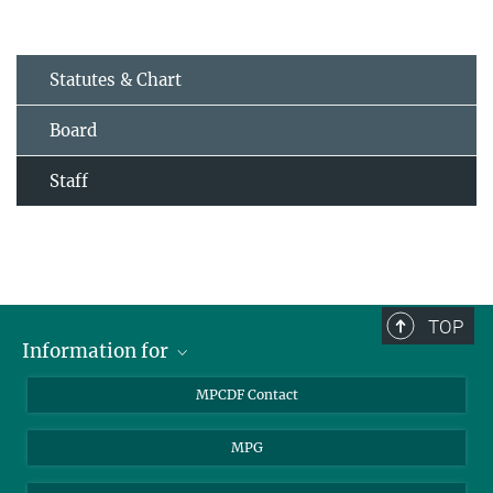
Statutes & Chart
Board
Staff
TOP
Information for
MPCDF Users
MPCDF Contact
Garching Campus Users
MPG
MPCDF Staff