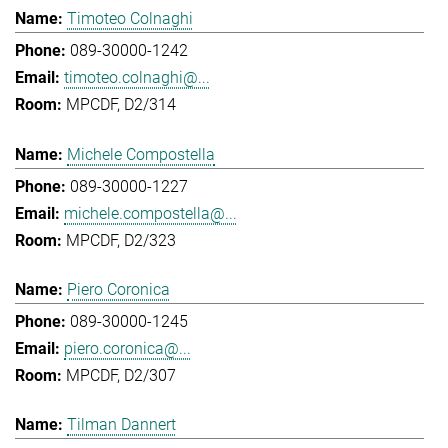
Timoteo Colnaghi
089-30000-1242
timoteo.colnaghi@...
MPCDF, D2/314
Michele Compostella
089-30000-1227
michele.compostella@...
MPCDF, D2/323
Piero Coronica
089-30000-1245
piero.coronica@...
MPCDF, D2/307
Tilman Dannert