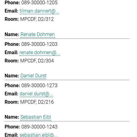
089-30000-1205
tilman.dannert@...
MPCDF, D2/312
Renate Dohmen
089-30000-1203
renate.dohmen@...
MPCDF, D2/304
Daniel Durst
089-30000-1273
daniel.durst@...
MPCDF, D2/216
Sebastian Eibl
089-30000-1243
sebastian.eibl@...