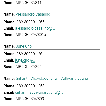
MPCDF, D2/311
Alessandro Casalino
089-30000-1265
alessandro.casalino@...
MPCDF, D2A/301a
June Cho
089-30000-1264
june.cho@...
MPCDF, D2/204
Srikanth Chowdadenahalli Sathyanarayana
089-30000-1253
srikanth.sathyanarayana@...
MPCDF, D2A/309