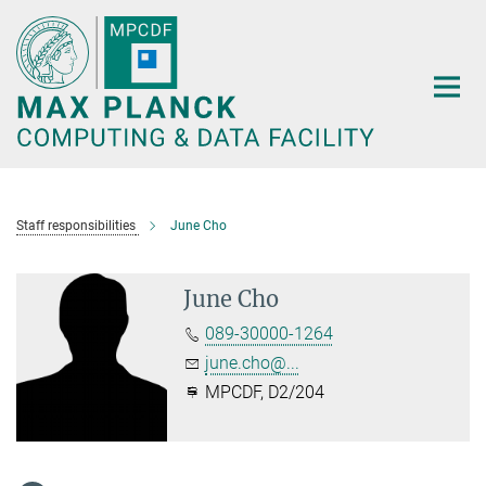
Main-
Content
Staff responsibilities
June Cho
June Cho
089-30000-1264
june.cho@...
MPCDF, D2/204