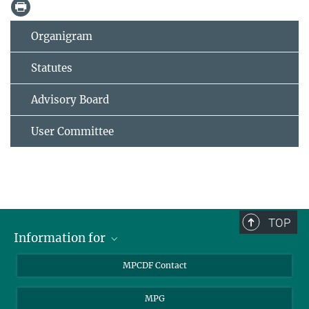
Organigram
Statutes
Advisory Board
User Committee
TOP
Information for
MPCDF Users
MPCDF Contact
Garching Campus Users
MPG
MPCDF Staff