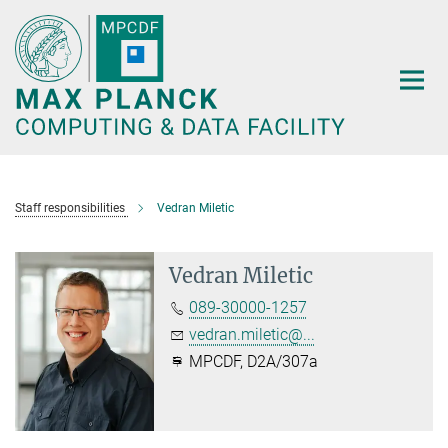
Main-
Content
Staff responsibilities
Vedran Miletic
Vedran Miletic
089-30000-1257
vedran.miletic@...
MPCDF, D2A/307a