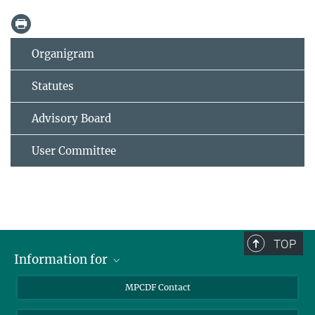
Organigram
Statutes
Advisory Board
User Committee
TOP
Information for
MPCDF Users
MPCDF Contact
Garching Campus Users