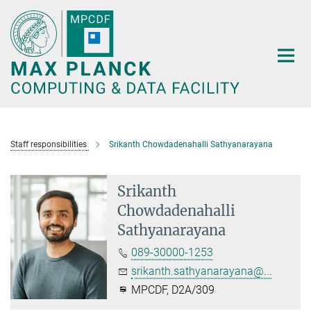
Main-
Content
Staff responsibilities
Srikanth Chowdadenahalli Sathyanarayana
Srikanth
Chowdadenahalli
Sathyanarayana
089-30000-1253
srikanth.sathyanarayana@...
MPCDF, D2A/309