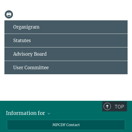
Organigram
Statutes
Advisory Board
User Committee
TOP
Information for
MPCDF Users
MPCDF Contact