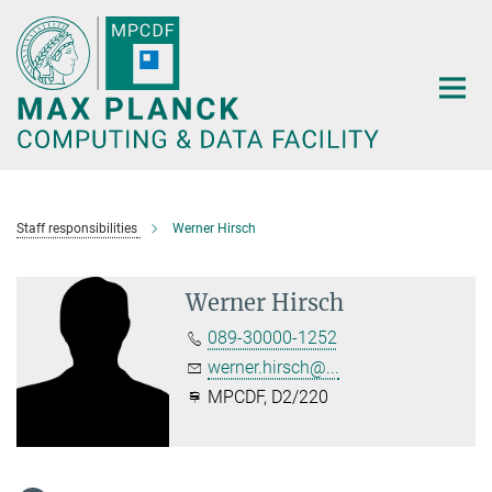
Main-
Content
Staff responsibilities
Werner Hirsch
Werner Hirsch
089-30000-1252
werner.hirsch@...
MPCDF, D2/220