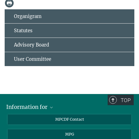
Organigram
Statutes
Advisory Board
User Committee
TOP
Information for
MPCDF Users
MPCDF Contact
Garching Campus Users
MPG
MPCDF Staff