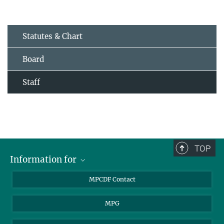
Statutes & Chart
Board
Staff
TOP
Information for
MPCDF Users
MPCDF Contact
Garching Campus Users
MPG
MPCDF Staff