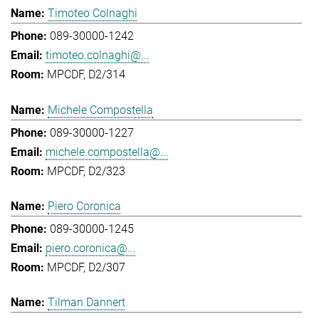
Timoteo Colnaghi
089-30000-1242
timoteo.colnaghi@...
MPCDF, D2/314
Michele Compostella
089-30000-1227
michele.compostella@...
MPCDF, D2/323
Piero Coronica
089-30000-1245
piero.coronica@...
MPCDF, D2/307
Tilman Dannert