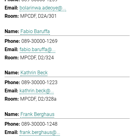
bolarinwa.adeoye@...
MPCDF, D2A/301
Fabio Baruffa
089-30000-1269
fabio.baruffa@...
MPCDF, D2/324
Kathrin Beck
089-30000-1223
kathrin.beck@...
MPCDF, D2/328a
Frank Berghaus
089-30000-1248
frank.berghaus@...