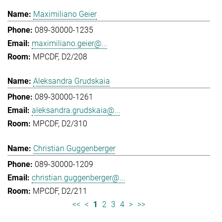
Maximiliano Geier
089-30000-1235
maximiliano.geier@...
MPCDF, D2/208
Aleksandra Grudskaia
089-30000-1261
aleksandra.grudskaia@...
MPCDF, D2/310
Christian Guggenberger
089-30000-1209
christian.guggenberger@...
MPCDF, D2/211
<<
<
1
2
3
4
>
>>