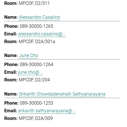
MPCDF, D2/311
Alessandro Casalino
089-30000-1265
alessandro.casalino@...
MPCDF, D2A/301a
June Cho
089-30000-1264
june.cho@...
MPCDF, D2/204
Srikanth Chowdadenahalli Sathyanarayana
089-30000-1253
srikanth.sathyanarayana@...
MPCDF, D2A/309