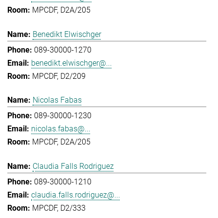
MPCDF, D2A/205
Benedikt Elwischger
089-30000-1270
benedikt.elwischger@...
MPCDF, D2/209
Nicolas Fabas
089-30000-1230
nicolas.fabas@...
MPCDF, D2A/205
Claudia Falls Rodriguez
089-30000-1210
claudia.falls.rodriguez@...
MPCDF, D2/333