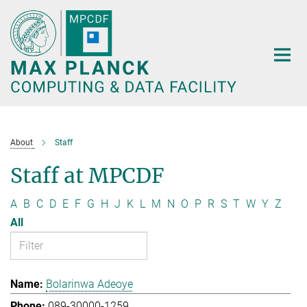
Main-
Content
About
Staff
Staff at MPCDF
A
B
C
D
E
F
G
H
J
K
L
M
N
O
P
R
S
T
W
Y
Z
All
Bolarinwa Adeoye
089-30000-1259