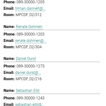
089-30000-1205
tilman.dannert@...
MPCDF, D2/312
Renate Dohmen
089-30000-1203
renate.dohmen@...
MPCDF, D2/304
Daniel Durst
089-30000-1273
daniel.durst@...
MPCDF, D2/216
Sebastian Eibl
089-30000-1243
sebastian.eibl@...