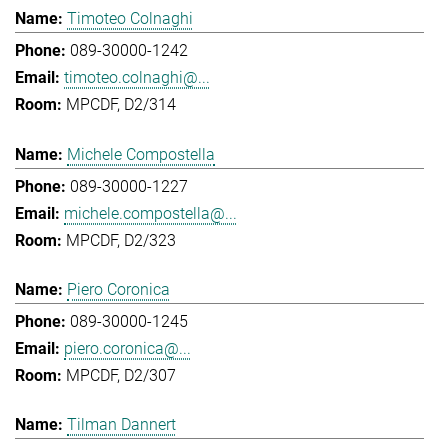
Timoteo Colnaghi
089-30000-1242
timoteo.colnaghi@...
MPCDF, D2/314
Michele Compostella
089-30000-1227
michele.compostella@...
MPCDF, D2/323
Piero Coronica
089-30000-1245
piero.coronica@...
MPCDF, D2/307
Tilman Dannert