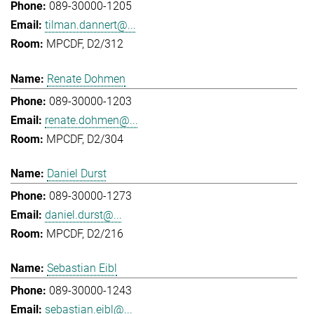
089-30000-1205
tilman.dannert@...
MPCDF, D2/312
Renate Dohmen
089-30000-1203
renate.dohmen@...
MPCDF, D2/304
Daniel Durst
089-30000-1273
daniel.durst@...
MPCDF, D2/216
Sebastian Eibl
089-30000-1243
sebastian.eibl@...