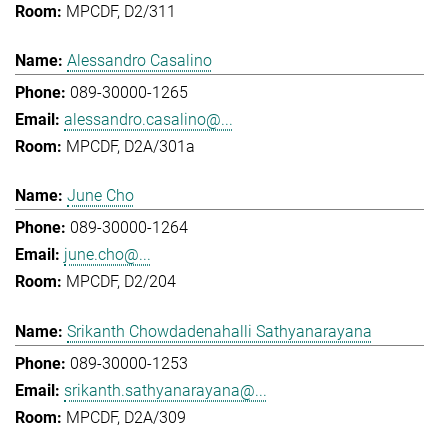
MPCDF, D2/311
Alessandro Casalino
089-30000-1265
alessandro.casalino@...
MPCDF, D2A/301a
June Cho
089-30000-1264
june.cho@...
MPCDF, D2/204
Srikanth Chowdadenahalli Sathyanarayana
089-30000-1253
srikanth.sathyanarayana@...
MPCDF, D2A/309