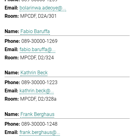
bolarinwa.adeoye@...
MPCDF, D2A/301
Fabio Baruffa
089-30000-1269
fabio.baruffa@...
MPCDF, D2/324
Kathrin Beck
089-30000-1223
kathrin.beck@...
MPCDF, D2/328a
Frank Berghaus
089-30000-1248
frank.berghaus@...