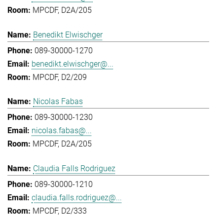
MPCDF, D2A/205
Benedikt Elwischger
089-30000-1270
benedikt.elwischger@...
MPCDF, D2/209
Nicolas Fabas
089-30000-1230
nicolas.fabas@...
MPCDF, D2A/205
Claudia Falls Rodriguez
089-30000-1210
claudia.falls.rodriguez@...
MPCDF, D2/333