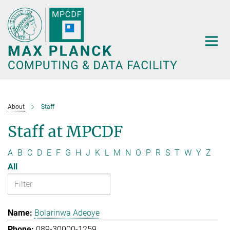
Main-
Content
About
Staff
Staff at MPCDF
A
B
C
D
E
F
G
H
J
K
L
M
N
O
P
R
S
T
W
Y
Z
All
Bolarinwa Adeoye
089-30000-1259