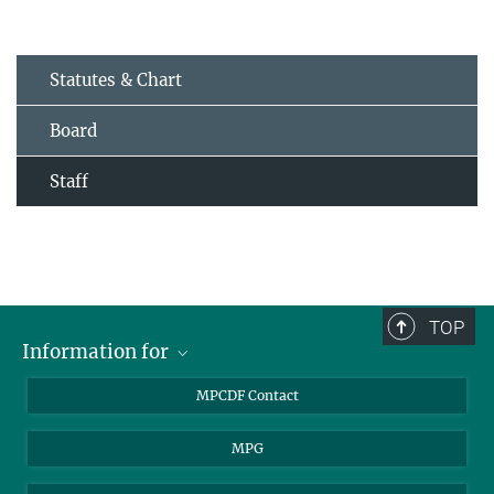
Statutes & Chart
Board
Staff
TOP
Information for
MPCDF Users
MPCDF Contact
Garching Campus Users
MPG
MPCDF Staff