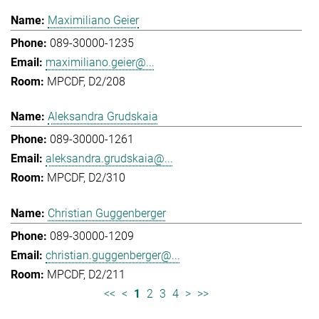
Maximiliano Geier
089-30000-1235
maximiliano.geier@...
MPCDF, D2/208
Aleksandra Grudskaia
089-30000-1261
aleksandra.grudskaia@...
MPCDF, D2/310
Christian Guggenberger
089-30000-1209
christian.guggenberger@...
MPCDF, D2/211
<<
<
1
2
3
4
>
>>