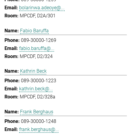
bolarinwa.adeoye@...
MPCDF, D2A/301
Fabio Baruffa
089-30000-1269
fabio.baruffa@...
MPCDF, D2/324
Kathrin Beck
089-30000-1223
kathrin.beck@...
MPCDF, D2/328a
Frank Berghaus
089-30000-1248
frank.berghaus@...