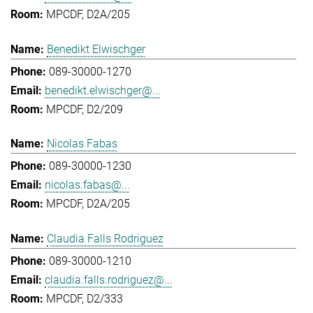
MPCDF, D2A/205
Benedikt Elwischger
089-30000-1270
benedikt.elwischger@...
MPCDF, D2/209
Nicolas Fabas
089-30000-1230
nicolas.fabas@...
MPCDF, D2A/205
Claudia Falls Rodriguez
089-30000-1210
claudia.falls.rodriguez@...
MPCDF, D2/333