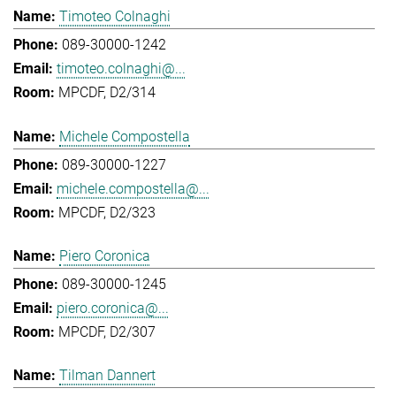
Timoteo Colnaghi
089-30000-1242
timoteo.colnaghi@...
MPCDF, D2/314
Michele Compostella
089-30000-1227
michele.compostella@...
MPCDF, D2/323
Piero Coronica
089-30000-1245
piero.coronica@...
MPCDF, D2/307
Tilman Dannert