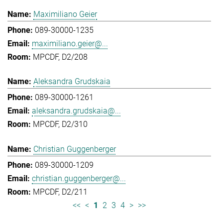
Maximiliano Geier
089-30000-1235
maximiliano.geier@...
MPCDF, D2/208
Aleksandra Grudskaia
089-30000-1261
aleksandra.grudskaia@...
MPCDF, D2/310
Christian Guggenberger
089-30000-1209
christian.guggenberger@...
MPCDF, D2/211
<<
<
1
2
3
4
>
>>