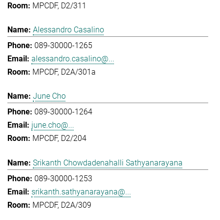
MPCDF, D2/311
Alessandro Casalino
089-30000-1265
alessandro.casalino@...
MPCDF, D2A/301a
June Cho
089-30000-1264
june.cho@...
MPCDF, D2/204
Srikanth Chowdadenahalli Sathyanarayana
089-30000-1253
srikanth.sathyanarayana@...
MPCDF, D2A/309