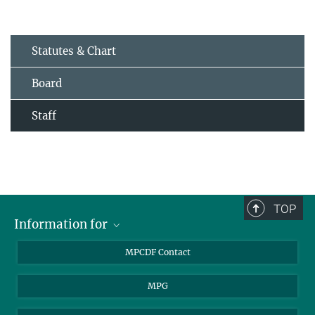
Statutes & Chart
Board
Staff
TOP
Information for
MPCDF Users
MPCDF Contact
Garching Campus Users
MPG
MPCDF Staff