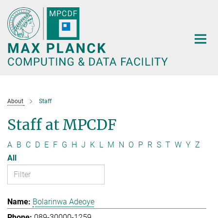
Main-
Content
About
Staff
Staff at MPCDF
A
B
C
D
E
F
G
H
J
K
L
M
N
O
P
R
S
T
W
Y
Z
All
Bolarinwa Adeoye
089-30000-1259