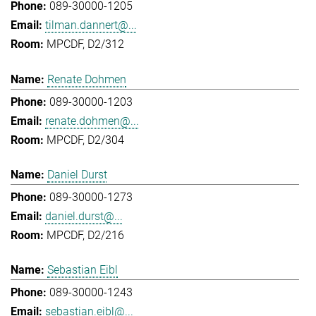
089-30000-1205
tilman.dannert@...
MPCDF, D2/312
Renate Dohmen
089-30000-1203
renate.dohmen@...
MPCDF, D2/304
Daniel Durst
089-30000-1273
daniel.durst@...
MPCDF, D2/216
Sebastian Eibl
089-30000-1243
sebastian.eibl@...