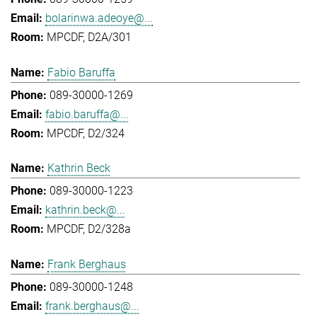
bolarinwa.adeoye@...
MPCDF, D2A/301
Fabio Baruffa
089-30000-1269
fabio.baruffa@...
MPCDF, D2/324
Kathrin Beck
089-30000-1223
kathrin.beck@...
MPCDF, D2/328a
Frank Berghaus
089-30000-1248
frank.berghaus@...