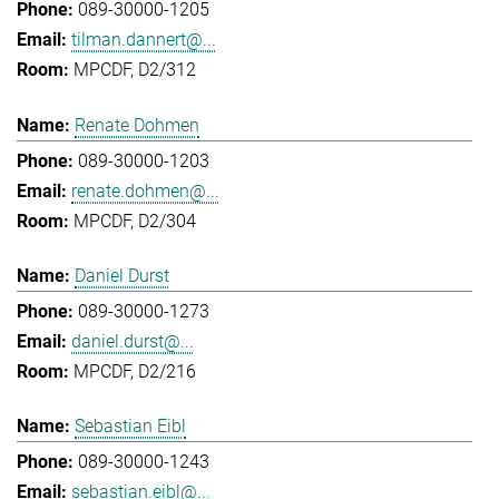
089-30000-1205
tilman.dannert@...
MPCDF, D2/312
Renate Dohmen
089-30000-1203
renate.dohmen@...
MPCDF, D2/304
Daniel Durst
089-30000-1273
daniel.durst@...
MPCDF, D2/216
Sebastian Eibl
089-30000-1243
sebastian.eibl@...