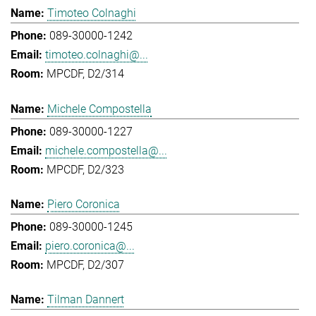
Timoteo Colnaghi
089-30000-1242
timoteo.colnaghi@...
MPCDF, D2/314
Michele Compostella
089-30000-1227
michele.compostella@...
MPCDF, D2/323
Piero Coronica
089-30000-1245
piero.coronica@...
MPCDF, D2/307
Tilman Dannert