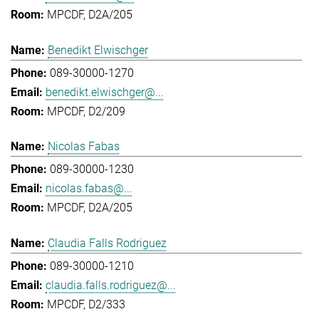
MPCDF, D2A/205
Benedikt Elwischger
089-30000-1270
benedikt.elwischger@...
MPCDF, D2/209
Nicolas Fabas
089-30000-1230
nicolas.fabas@...
MPCDF, D2A/205
Claudia Falls Rodriguez
089-30000-1210
claudia.falls.rodriguez@...
MPCDF, D2/333