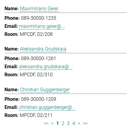
Maximiliano Geier
089-30000-1235
maximiliano.geier@...
MPCDF, D2/208
Aleksandra Grudskaia
089-30000-1261
aleksandra.grudskaia@...
MPCDF, D2/310
Christian Guggenberger
089-30000-1209
christian.guggenberger@...
MPCDF, D2/211
<<
<
1
2
3
4
>
>>