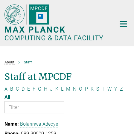
Main-
Content
About
Staff
Staff at MPCDF
A
B
C
D
E
F
G
H
J
K
L
M
N
O
P
R
S
T
W
Y
Z
All
Bolarinwa Adeoye
089-30000-1259