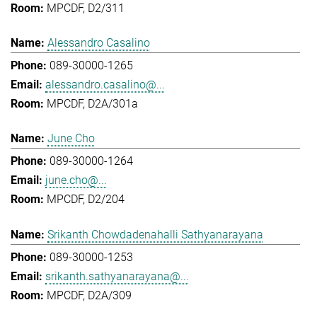
MPCDF, D2/311
Alessandro Casalino
089-30000-1265
alessandro.casalino@...
MPCDF, D2A/301a
June Cho
089-30000-1264
june.cho@...
MPCDF, D2/204
Srikanth Chowdadenahalli Sathyanarayana
089-30000-1253
srikanth.sathyanarayana@...
MPCDF, D2A/309