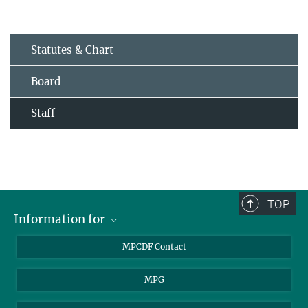
Statutes & Chart
Board
Staff
TOP
Information for
MPCDF Users
MPCDF Contact
Garching Campus Users
MPG
MPCDF Staff