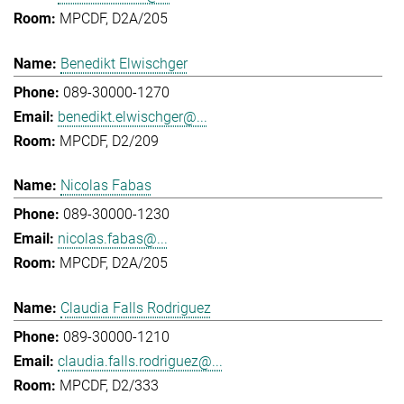
MPCDF, D2A/205
Benedikt Elwischger
089-30000-1270
benedikt.elwischger@...
MPCDF, D2/209
Nicolas Fabas
089-30000-1230
nicolas.fabas@...
MPCDF, D2A/205
Claudia Falls Rodriguez
089-30000-1210
claudia.falls.rodriguez@...
MPCDF, D2/333