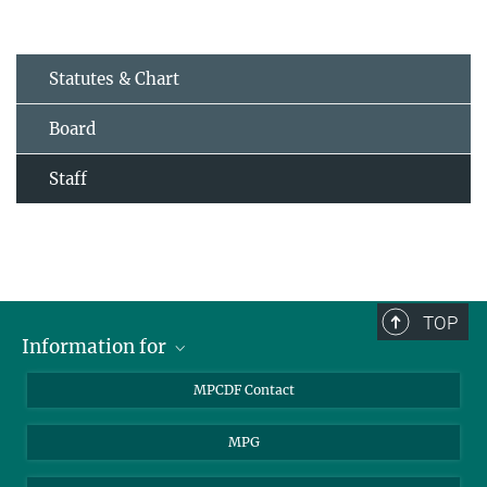
Statutes & Chart
Board
Staff
TOP
Information for
MPCDF Users
MPCDF Contact
Garching Campus Users
MPG
MPCDF Staff