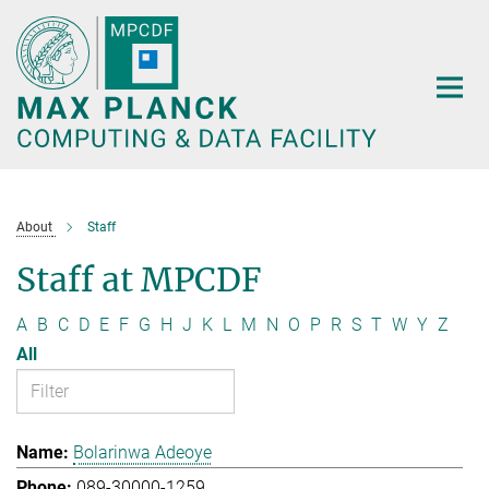
Main-
Content
About
Staff
Staff at MPCDF
A
B
C
D
E
F
G
H
J
K
L
M
N
O
P
R
S
T
W
Y
Z
All
Bolarinwa Adeoye
089-30000-1259