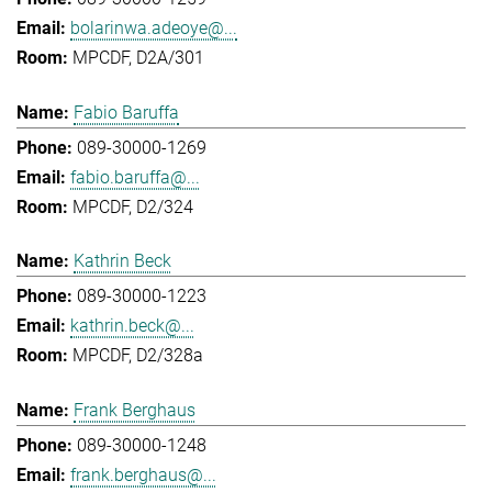
bolarinwa.adeoye@...
MPCDF, D2A/301
Fabio Baruffa
089-30000-1269
fabio.baruffa@...
MPCDF, D2/324
Kathrin Beck
089-30000-1223
kathrin.beck@...
MPCDF, D2/328a
Frank Berghaus
089-30000-1248
frank.berghaus@...