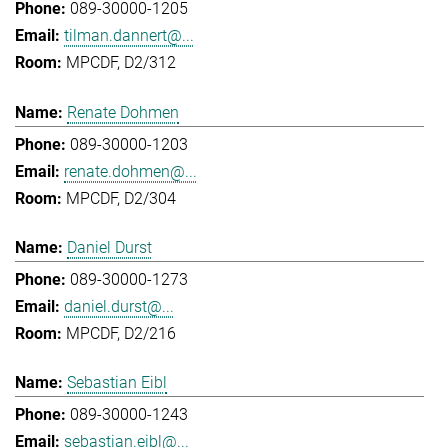
089-30000-1205
tilman.dannert@...
MPCDF, D2/312
Renate Dohmen
089-30000-1203
renate.dohmen@...
MPCDF, D2/304
Daniel Durst
089-30000-1273
daniel.durst@...
MPCDF, D2/216
Sebastian Eibl
089-30000-1243
sebastian.eibl@...