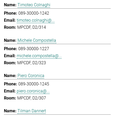
Timoteo Colnaghi
089-30000-1242
timoteo.colnaghi@...
MPCDF, D2/314
Michele Compostella
089-30000-1227
michele.compostella@...
MPCDF, D2/323
Piero Coronica
089-30000-1245
piero.coronica@...
MPCDF, D2/307
Tilman Dannert