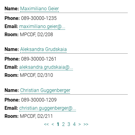
Maximiliano Geier
089-30000-1235
maximiliano.geier@...
MPCDF, D2/208
Aleksandra Grudskaia
089-30000-1261
aleksandra.grudskaia@...
MPCDF, D2/310
Christian Guggenberger
089-30000-1209
christian.guggenberger@...
MPCDF, D2/211
<<
<
1
2
3
4
>
>>