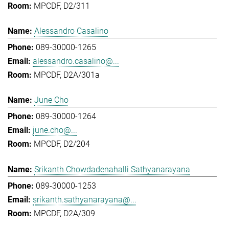
MPCDF, D2/311
Alessandro Casalino
089-30000-1265
alessandro.casalino@...
MPCDF, D2A/301a
June Cho
089-30000-1264
june.cho@...
MPCDF, D2/204
Srikanth Chowdadenahalli Sathyanarayana
089-30000-1253
srikanth.sathyanarayana@...
MPCDF, D2A/309