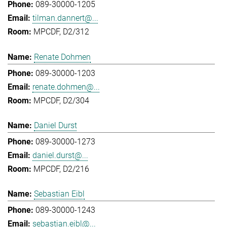
089-30000-1205
tilman.dannert@...
MPCDF, D2/312
Renate Dohmen
089-30000-1203
renate.dohmen@...
MPCDF, D2/304
Daniel Durst
089-30000-1273
daniel.durst@...
MPCDF, D2/216
Sebastian Eibl
089-30000-1243
sebastian.eibl@...