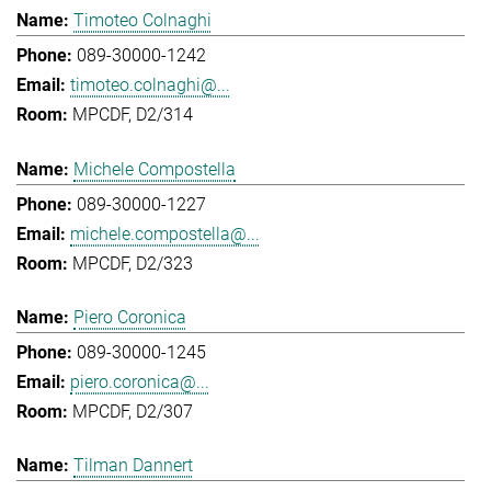
Timoteo Colnaghi
089-30000-1242
timoteo.colnaghi@...
MPCDF, D2/314
Michele Compostella
089-30000-1227
michele.compostella@...
MPCDF, D2/323
Piero Coronica
089-30000-1245
piero.coronica@...
MPCDF, D2/307
Tilman Dannert