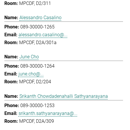
MPCDF, D2/311
Alessandro Casalino
089-30000-1265
alessandro.casalino@...
MPCDF, D2A/301a
June Cho
089-30000-1264
june.cho@...
MPCDF, D2/204
Srikanth Chowdadenahalli Sathyanarayana
089-30000-1253
srikanth.sathyanarayana@...
MPCDF, D2A/309