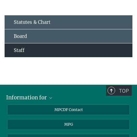
Statutes & Chart
Board
Staff
TOP
Information for
MPCDF Users
MPCDF Contact
Garching Campus Users
MPG
MPCDF Staff