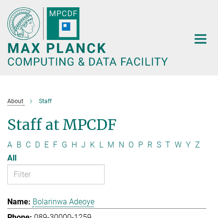
Main-
Content
About
Staff
Staff at MPCDF
A
B
C
D
E
F
G
H
J
K
L
M
N
O
P
R
S
T
W
Y
Z
All
Bolarinwa Adeoye
089-30000-1259