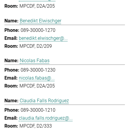
MPCDF, D2A/205
Benedikt Elwischger
089-30000-1270
benedikt.elwischger@...
MPCDF, D2/209
Nicolas Fabas
089-30000-1230
nicolas.fabas@...
MPCDF, D2A/205
Claudia Falls Rodriguez
089-30000-1210
claudia.falls.rodriguez@...
MPCDF, D2/333