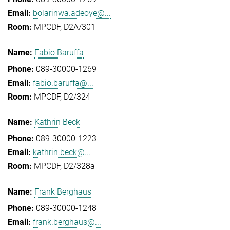
bolarinwa.adeoye@...
MPCDF, D2A/301
Fabio Baruffa
089-30000-1269
fabio.baruffa@...
MPCDF, D2/324
Kathrin Beck
089-30000-1223
kathrin.beck@...
MPCDF, D2/328a
Frank Berghaus
089-30000-1248
frank.berghaus@...