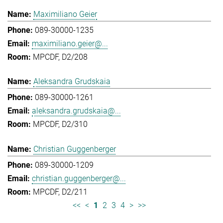
Maximiliano Geier
089-30000-1235
maximiliano.geier@...
MPCDF, D2/208
Aleksandra Grudskaia
089-30000-1261
aleksandra.grudskaia@...
MPCDF, D2/310
Christian Guggenberger
089-30000-1209
christian.guggenberger@...
MPCDF, D2/211
<<
<
1
2
3
4
>
>>