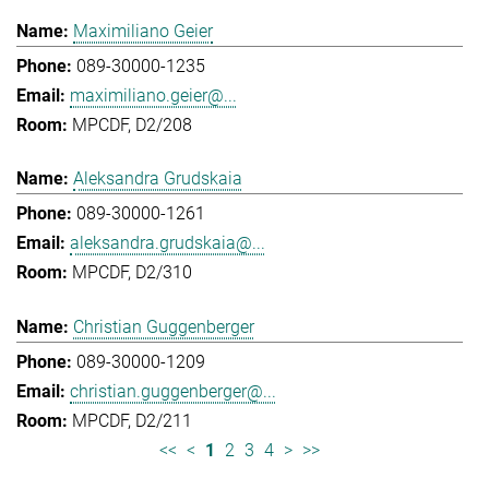
Maximiliano Geier
089-30000-1235
maximiliano.geier@...
MPCDF, D2/208
Aleksandra Grudskaia
089-30000-1261
aleksandra.grudskaia@...
MPCDF, D2/310
Christian Guggenberger
089-30000-1209
christian.guggenberger@...
MPCDF, D2/211
<<
<
1
2
3
4
>
>>