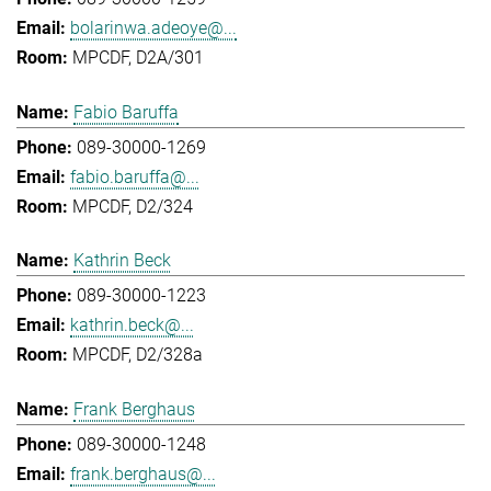
bolarinwa.adeoye@...
MPCDF, D2A/301
Fabio Baruffa
089-30000-1269
fabio.baruffa@...
MPCDF, D2/324
Kathrin Beck
089-30000-1223
kathrin.beck@...
MPCDF, D2/328a
Frank Berghaus
089-30000-1248
frank.berghaus@...