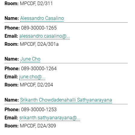
MPCDF, D2/311
Alessandro Casalino
089-30000-1265
alessandro.casalino@...
MPCDF, D2A/301a
June Cho
089-30000-1264
june.cho@...
MPCDF, D2/204
Srikanth Chowdadenahalli Sathyanarayana
089-30000-1253
srikanth.sathyanarayana@...
MPCDF, D2A/309