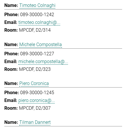
Timoteo Colnaghi
089-30000-1242
timoteo.colnaghi@...
MPCDF, D2/314
Michele Compostella
089-30000-1227
michele.compostella@...
MPCDF, D2/323
Piero Coronica
089-30000-1245
piero.coronica@...
MPCDF, D2/307
Tilman Dannert