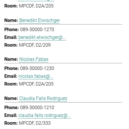
MPCDF, D2A/205
Benedikt Elwischger
089-30000-1270
benedikt.elwischger@...
MPCDF, D2/209
Nicolas Fabas
089-30000-1230
nicolas.fabas@...
MPCDF, D2A/205
Claudia Falls Rodriguez
089-30000-1210
claudia.falls.rodriguez@...
MPCDF, D2/333