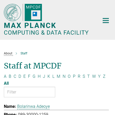
Main-
Content
About
Staff
Staff at MPCDF
A
B
C
D
E
F
G
H
J
K
L
M
N
O
P
R
S
T
W
Y
Z
All
Bolarinwa Adeoye
089-30000-1259