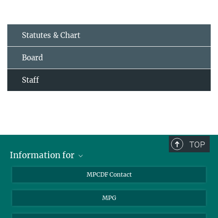
Statutes & Chart
Board
Staff
TOP
Information for
MPCDF Users
MPCDF Contact
Garching Campus Users
MPG
MPCDF Staff