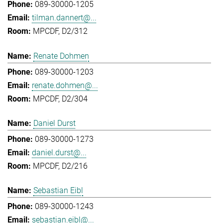
089-30000-1205
tilman.dannert@...
MPCDF, D2/312
Renate Dohmen
089-30000-1203
renate.dohmen@...
MPCDF, D2/304
Daniel Durst
089-30000-1273
daniel.durst@...
MPCDF, D2/216
Sebastian Eibl
089-30000-1243
sebastian.eibl@...