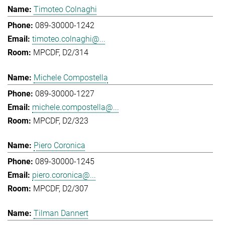
Timoteo Colnaghi
089-30000-1242
timoteo.colnaghi@...
MPCDF, D2/314
Michele Compostella
089-30000-1227
michele.compostella@...
MPCDF, D2/323
Piero Coronica
089-30000-1245
piero.coronica@...
MPCDF, D2/307
Tilman Dannert