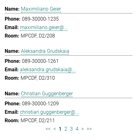
Maximiliano Geier
089-30000-1235
maximiliano.geier@...
MPCDF, D2/208
Aleksandra Grudskaia
089-30000-1261
aleksandra.grudskaia@...
MPCDF, D2/310
Christian Guggenberger
089-30000-1209
christian.guggenberger@...
MPCDF, D2/211
<<
<
1
2
3
4
>
>>