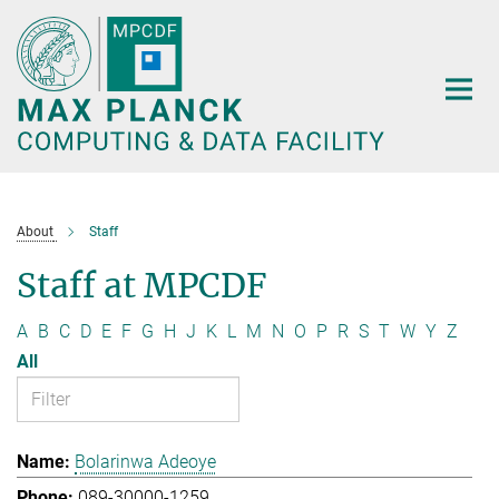
Main-
Content
About
Staff
Staff at MPCDF
A
B
C
D
E
F
G
H
J
K
L
M
N
O
P
R
S
T
W
Y
Z
All
Bolarinwa Adeoye
089-30000-1259