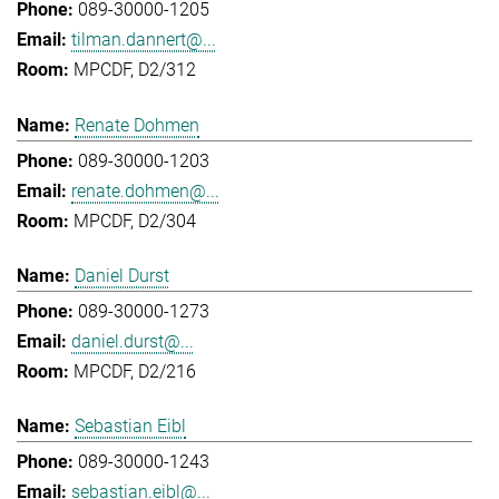
089-30000-1205
tilman.dannert@...
MPCDF, D2/312
Renate Dohmen
089-30000-1203
renate.dohmen@...
MPCDF, D2/304
Daniel Durst
089-30000-1273
daniel.durst@...
MPCDF, D2/216
Sebastian Eibl
089-30000-1243
sebastian.eibl@...