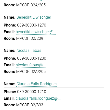
MPCDF, D2A/205
Benedikt Elwischger
089-30000-1270
benedikt.elwischger@...
MPCDF, D2/209
Nicolas Fabas
089-30000-1230
nicolas.fabas@...
MPCDF, D2A/205
Claudia Falls Rodriguez
089-30000-1210
claudia.falls.rodriguez@...
MPCDF, D2/333