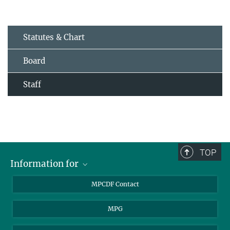
Statutes & Chart
Board
Staff
TOP
Information for
MPCDF Users
MPCDF Contact
Garching Campus Users
MPG
MPCDF Staff