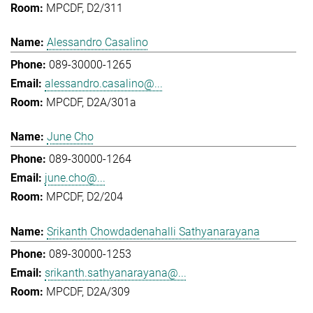
MPCDF, D2/311
Alessandro Casalino
089-30000-1265
alessandro.casalino@...
MPCDF, D2A/301a
June Cho
089-30000-1264
june.cho@...
MPCDF, D2/204
Srikanth Chowdadenahalli Sathyanarayana
089-30000-1253
srikanth.sathyanarayana@...
MPCDF, D2A/309