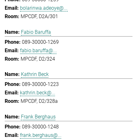
bolarinwa.adeoye@...
MPCDF, D2A/301
Fabio Baruffa
089-30000-1269
fabio.baruffa@...
MPCDF, D2/324
Kathrin Beck
089-30000-1223
kathrin.beck@...
MPCDF, D2/328a
Frank Berghaus
089-30000-1248
frank.berghaus@...