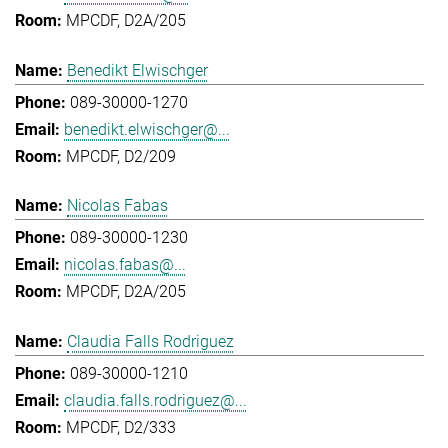
MPCDF, D2A/205
Benedikt Elwischger
089-30000-1270
benedikt.elwischger@...
MPCDF, D2/209
Nicolas Fabas
089-30000-1230
nicolas.fabas@...
MPCDF, D2A/205
Claudia Falls Rodriguez
089-30000-1210
claudia.falls.rodriguez@...
MPCDF, D2/333