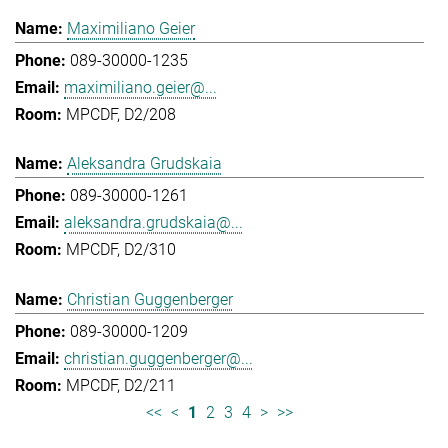
Maximiliano Geier
089-30000-1235
maximiliano.geier@...
MPCDF, D2/208
Aleksandra Grudskaia
089-30000-1261
aleksandra.grudskaia@...
MPCDF, D2/310
Christian Guggenberger
089-30000-1209
christian.guggenberger@...
MPCDF, D2/211
<<
<
1
2
3
4
>
>>