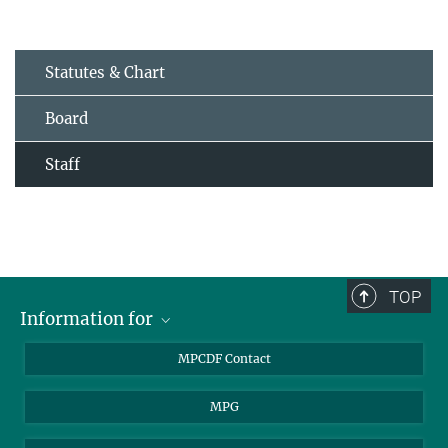
Statutes & Chart
Board
Staff
TOP
Information for
MPCDF Users
MPCDF Contact
Garching Campus Users
MPG
MPCDF Staff