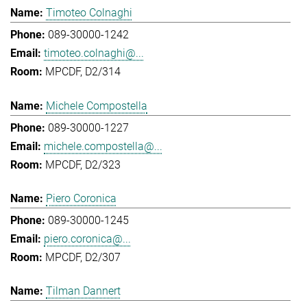
Timoteo Colnaghi
089-30000-1242
timoteo.colnaghi@...
MPCDF, D2/314
Michele Compostella
089-30000-1227
michele.compostella@...
MPCDF, D2/323
Piero Coronica
089-30000-1245
piero.coronica@...
MPCDF, D2/307
Tilman Dannert