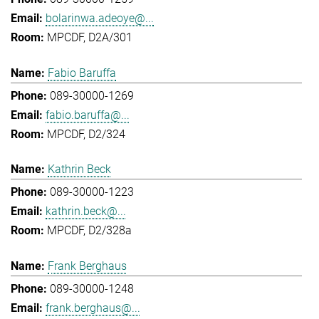
bolarinwa.adeoye@...
MPCDF, D2A/301
Fabio Baruffa
089-30000-1269
fabio.baruffa@...
MPCDF, D2/324
Kathrin Beck
089-30000-1223
kathrin.beck@...
MPCDF, D2/328a
Frank Berghaus
089-30000-1248
frank.berghaus@...