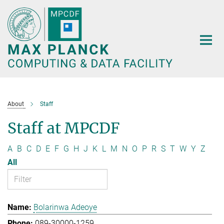
Main-
Content
About
Staff
Staff at MPCDF
A
B
C
D
E
F
G
H
J
K
L
M
N
O
P
R
S
T
W
Y
Z
All
Bolarinwa Adeoye
089-30000-1259