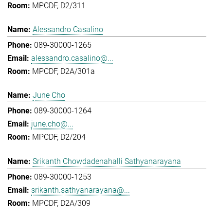
MPCDF, D2/311
Alessandro Casalino
089-30000-1265
alessandro.casalino@...
MPCDF, D2A/301a
June Cho
089-30000-1264
june.cho@...
MPCDF, D2/204
Srikanth Chowdadenahalli Sathyanarayana
089-30000-1253
srikanth.sathyanarayana@...
MPCDF, D2A/309