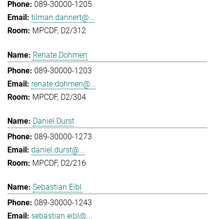
089-30000-1205
tilman.dannert@...
MPCDF, D2/312
Renate Dohmen
089-30000-1203
renate.dohmen@...
MPCDF, D2/304
Daniel Durst
089-30000-1273
daniel.durst@...
MPCDF, D2/216
Sebastian Eibl
089-30000-1243
sebastian.eibl@...