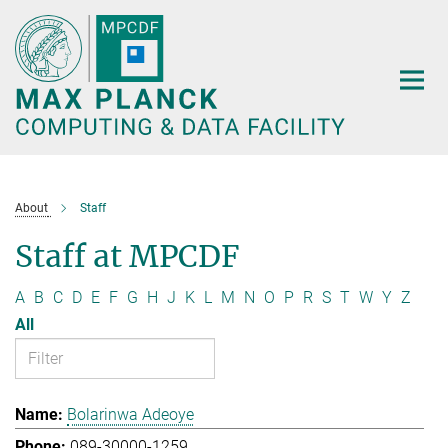
Main-
Content
About
Staff
Staff at MPCDF
A
B
C
D
E
F
G
H
J
K
L
M
N
O
P
R
S
T
W
Y
Z
All
Bolarinwa Adeoye
089-30000-1259