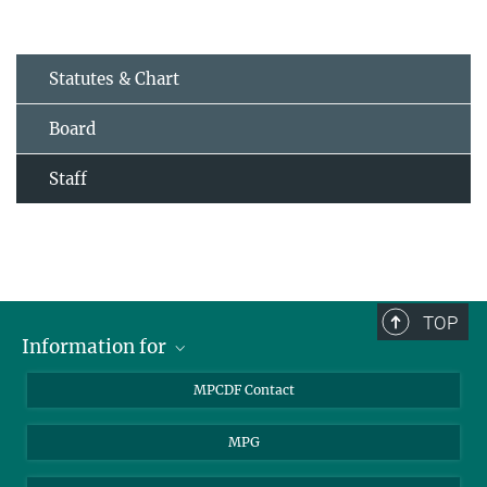
Statutes & Chart
Board
Staff
TOP
Information for
MPCDF Users
MPCDF Contact
Garching Campus Users
MPG
MPCDF Staff