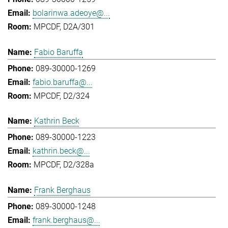
bolarinwa.adeoye@...
MPCDF, D2A/301
Fabio Baruffa
089-30000-1269
fabio.baruffa@...
MPCDF, D2/324
Kathrin Beck
089-30000-1223
kathrin.beck@...
MPCDF, D2/328a
Frank Berghaus
089-30000-1248
frank.berghaus@...