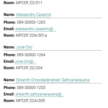
MPCDF, D2/311
Alessandro Casalino
089-30000-1265
alessandro.casalino@...
MPCDF, D2A/301a
June Cho
089-30000-1264
june.cho@...
MPCDF, D2/204
Srikanth Chowdadenahalli Sathyanarayana
089-30000-1253
srikanth.sathyanarayana@...
MPCDF, D2A/309