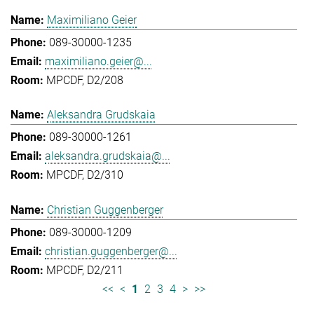
Maximiliano Geier
089-30000-1235
maximiliano.geier@...
MPCDF, D2/208
Aleksandra Grudskaia
089-30000-1261
aleksandra.grudskaia@...
MPCDF, D2/310
Christian Guggenberger
089-30000-1209
christian.guggenberger@...
MPCDF, D2/211
<<
<
1
2
3
4
>
>>