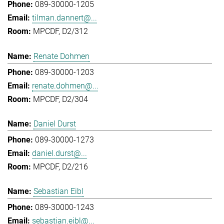
089-30000-1205
tilman.dannert@...
MPCDF, D2/312
Renate Dohmen
089-30000-1203
renate.dohmen@...
MPCDF, D2/304
Daniel Durst
089-30000-1273
daniel.durst@...
MPCDF, D2/216
Sebastian Eibl
089-30000-1243
sebastian.eibl@...