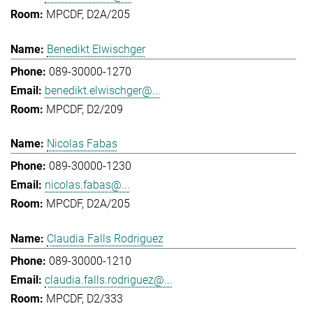
MPCDF, D2A/205
Benedikt Elwischger
089-30000-1270
benedikt.elwischger@...
MPCDF, D2/209
Nicolas Fabas
089-30000-1230
nicolas.fabas@...
MPCDF, D2A/205
Claudia Falls Rodriguez
089-30000-1210
claudia.falls.rodriguez@...
MPCDF, D2/333