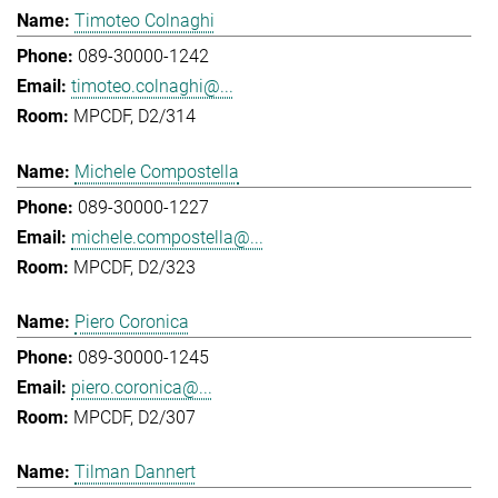
Timoteo Colnaghi
089-30000-1242
timoteo.colnaghi@...
MPCDF, D2/314
Michele Compostella
089-30000-1227
michele.compostella@...
MPCDF, D2/323
Piero Coronica
089-30000-1245
piero.coronica@...
MPCDF, D2/307
Tilman Dannert