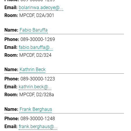
bolarinwa.adeoye@...
MPCDF, D2A/301
Fabio Baruffa
089-30000-1269
fabio.baruffa@...
MPCDF, D2/324
Kathrin Beck
089-30000-1223
kathrin.beck@...
MPCDF, D2/328a
Frank Berghaus
089-30000-1248
frank.berghaus@...