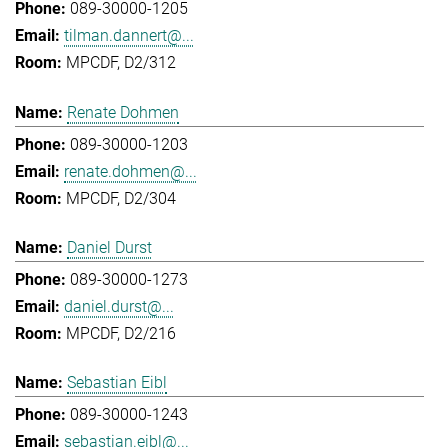
089-30000-1205
tilman.dannert@...
MPCDF, D2/312
Renate Dohmen
089-30000-1203
renate.dohmen@...
MPCDF, D2/304
Daniel Durst
089-30000-1273
daniel.durst@...
MPCDF, D2/216
Sebastian Eibl
089-30000-1243
sebastian.eibl@...