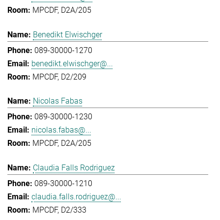
MPCDF, D2A/205
Benedikt Elwischger
089-30000-1270
benedikt.elwischger@...
MPCDF, D2/209
Nicolas Fabas
089-30000-1230
nicolas.fabas@...
MPCDF, D2A/205
Claudia Falls Rodriguez
089-30000-1210
claudia.falls.rodriguez@...
MPCDF, D2/333