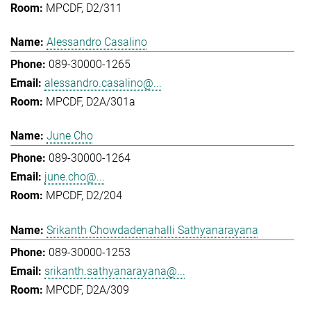
MPCDF, D2/311
Alessandro Casalino
089-30000-1265
alessandro.casalino@...
MPCDF, D2A/301a
June Cho
089-30000-1264
june.cho@...
MPCDF, D2/204
Srikanth Chowdadenahalli Sathyanarayana
089-30000-1253
srikanth.sathyanarayana@...
MPCDF, D2A/309