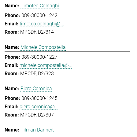
Timoteo Colnaghi
089-30000-1242
timoteo.colnaghi@...
MPCDF, D2/314
Michele Compostella
089-30000-1227
michele.compostella@...
MPCDF, D2/323
Piero Coronica
089-30000-1245
piero.coronica@...
MPCDF, D2/307
Tilman Dannert