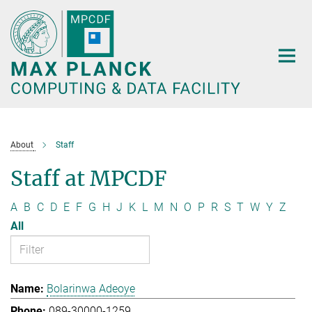
Main-
Content
About
Staff
Staff at MPCDF
A
B
C
D
E
F
G
H
J
K
L
M
N
O
P
R
S
T
W
Y
Z
All
Bolarinwa Adeoye
089-30000-1259