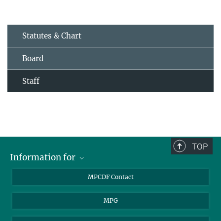
Statutes & Chart
Board
Staff
TOP
Information for
MPCDF Users
MPCDF Contact
Garching Campus Users
MPG
MPCDF Staff