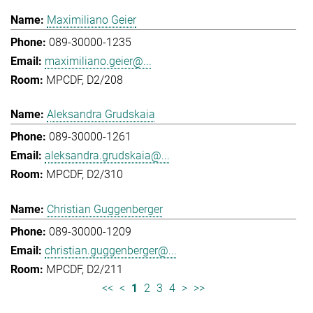
Maximiliano Geier
089-30000-1235
maximiliano.geier@...
MPCDF, D2/208
Aleksandra Grudskaia
089-30000-1261
aleksandra.grudskaia@...
MPCDF, D2/310
Christian Guggenberger
089-30000-1209
christian.guggenberger@...
MPCDF, D2/211
<<
<
1
2
3
4
>
>>