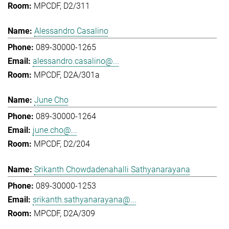
MPCDF, D2/311
Alessandro Casalino
089-30000-1265
alessandro.casalino@...
MPCDF, D2A/301a
June Cho
089-30000-1264
june.cho@...
MPCDF, D2/204
Srikanth Chowdadenahalli Sathyanarayana
089-30000-1253
srikanth.sathyanarayana@...
MPCDF, D2A/309