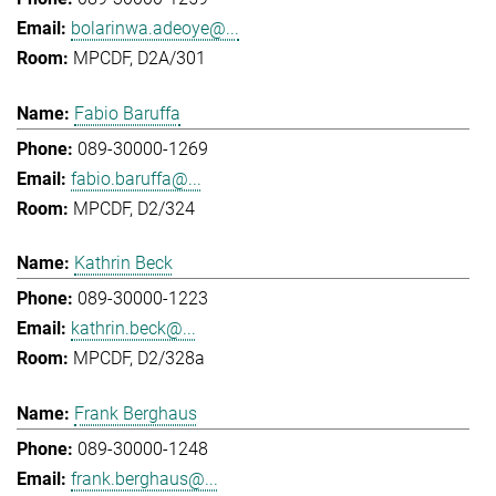
bolarinwa.adeoye@...
MPCDF, D2A/301
Fabio Baruffa
089-30000-1269
fabio.baruffa@...
MPCDF, D2/324
Kathrin Beck
089-30000-1223
kathrin.beck@...
MPCDF, D2/328a
Frank Berghaus
089-30000-1248
frank.berghaus@...