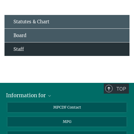
Statutes & Chart
Board
Staff
TOP
Information for
MPCDF Users
MPCDF Contact
Garching Campus Users
MPG
MPCDF Staff