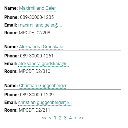
Maximiliano Geier
089-30000-1235
maximiliano.geier@...
MPCDF, D2/208
Aleksandra Grudskaia
089-30000-1261
aleksandra.grudskaia@...
MPCDF, D2/310
Christian Guggenberger
089-30000-1209
christian.guggenberger@...
MPCDF, D2/211
<<
<
1
2
3
4
>
>>