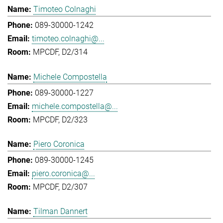
Timoteo Colnaghi
089-30000-1242
timoteo.colnaghi@...
MPCDF, D2/314
Michele Compostella
089-30000-1227
michele.compostella@...
MPCDF, D2/323
Piero Coronica
089-30000-1245
piero.coronica@...
MPCDF, D2/307
Tilman Dannert