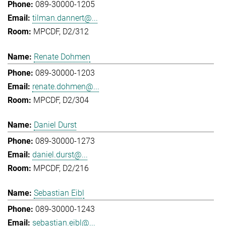
089-30000-1205
tilman.dannert@...
MPCDF, D2/312
Renate Dohmen
089-30000-1203
renate.dohmen@...
MPCDF, D2/304
Daniel Durst
089-30000-1273
daniel.durst@...
MPCDF, D2/216
Sebastian Eibl
089-30000-1243
sebastian.eibl@...