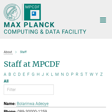
Main-
Content
About
Staff
Staff at MPCDF
A
B
C
D
E
F
G
H
J
K
L
M
N
O
P
R
S
T
W
Y
Z
All
Bolarinwa Adeoye
089-30000-1259