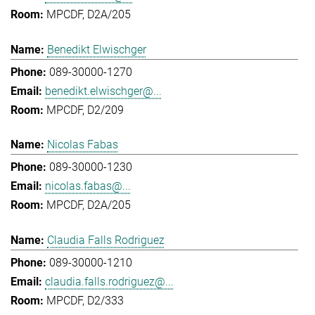
MPCDF, D2A/205
Benedikt Elwischger
089-30000-1270
benedikt.elwischger@...
MPCDF, D2/209
Nicolas Fabas
089-30000-1230
nicolas.fabas@...
MPCDF, D2A/205
Claudia Falls Rodriguez
089-30000-1210
claudia.falls.rodriguez@...
MPCDF, D2/333