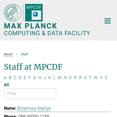
Main-
Content
About
Staff
Staff at MPCDF
A
B
C
D
E
F
G
H
J
K
L
M
N
O
P
R
S
T
W
Y
Z
All
Bolarinwa Adeoye
089-30000-1259