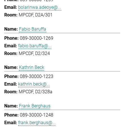
bolarinwa.adeoye@...
MPCDF, D2A/301
Fabio Baruffa
089-30000-1269
fabio.baruffa@...
MPCDF, D2/324
Kathrin Beck
089-30000-1223
kathrin.beck@...
MPCDF, D2/328a
Frank Berghaus
089-30000-1248
frank.berghaus@...