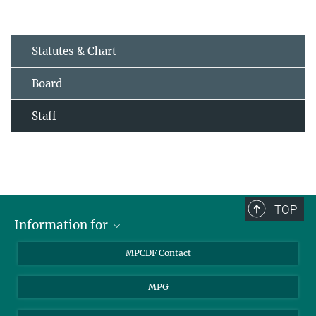
Statutes & Chart
Board
Staff
TOP
Information for
MPCDF Users
MPCDF Contact
Garching Campus Users
MPG
MPCDF Staff