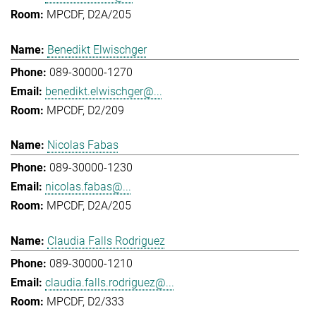
MPCDF, D2A/205
Benedikt Elwischger
089-30000-1270
benedikt.elwischger@...
MPCDF, D2/209
Nicolas Fabas
089-30000-1230
nicolas.fabas@...
MPCDF, D2A/205
Claudia Falls Rodriguez
089-30000-1210
claudia.falls.rodriguez@...
MPCDF, D2/333