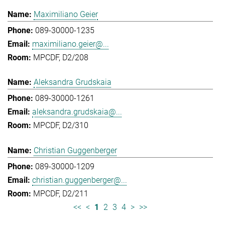
Maximiliano Geier
089-30000-1235
maximiliano.geier@...
MPCDF, D2/208
Aleksandra Grudskaia
089-30000-1261
aleksandra.grudskaia@...
MPCDF, D2/310
Christian Guggenberger
089-30000-1209
christian.guggenberger@...
MPCDF, D2/211
<<
<
1
2
3
4
>
>>