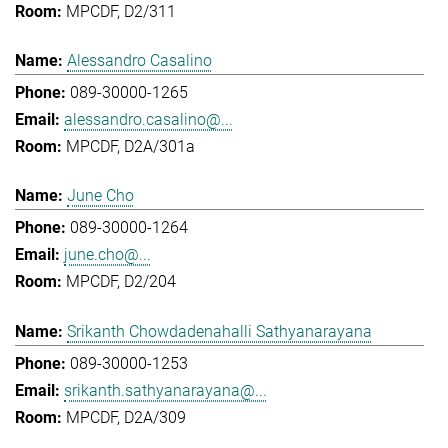
MPCDF, D2/311
Alessandro Casalino
089-30000-1265
alessandro.casalino@...
MPCDF, D2A/301a
June Cho
089-30000-1264
june.cho@...
MPCDF, D2/204
Srikanth Chowdadenahalli Sathyanarayana
089-30000-1253
srikanth.sathyanarayana@...
MPCDF, D2A/309