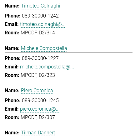
Timoteo Colnaghi
089-30000-1242
timoteo.colnaghi@...
MPCDF, D2/314
Michele Compostella
089-30000-1227
michele.compostella@...
MPCDF, D2/323
Piero Coronica
089-30000-1245
piero.coronica@...
MPCDF, D2/307
Tilman Dannert