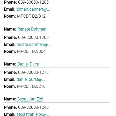
089-30000-1205
tilman.dannert@...
MPCDF, D2/312
Renate Dohmen
089-30000-1203
renate.dohmen@...
MPCDF, D2/304
Daniel Durst
089-30000-1273
daniel.durst@...
MPCDF, D2/216
Sebastian Eibl
089-30000-1243
sebastian.eibl@...