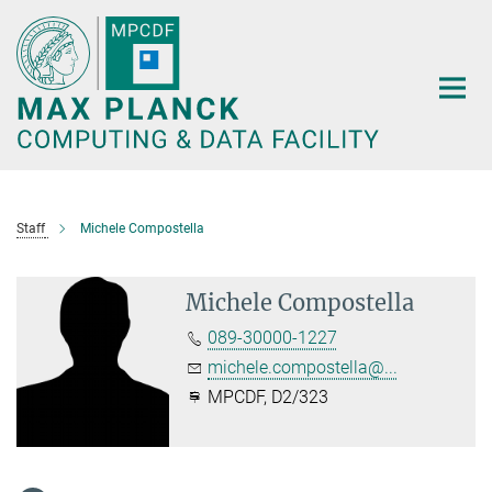
Main-
Content
Staff
Michele Compostella
Michele Compostella
089-30000-1227
michele.compostella@...
MPCDF, D2/323