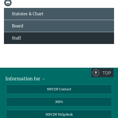
Statutes & Chart
Board
Staff
TOP
Information for
MPCDF Users
MPCDF Contact
Garching Campus Users
MPG
MPCDF Staff
MPCDF Helpdesk