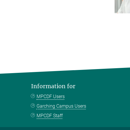
Information for
MPCDF Users
Garching Campus Users
MPCDF Staff