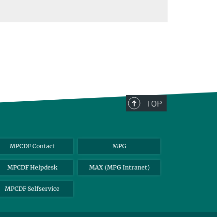
TOP
MPCDF Contact
MPG
MPCDF Helpdesk
MAX (MPG Intranet)
MPCDF Selfservice