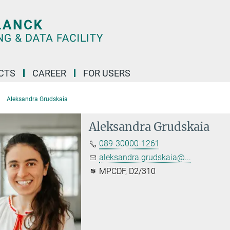
CTS
CAREER
FOR USERS
Aleksandra Grudskaia
Aleksandra Grudskaia
089-30000-1261
aleksandra.grudskaia@...
MPCDF, D2/310