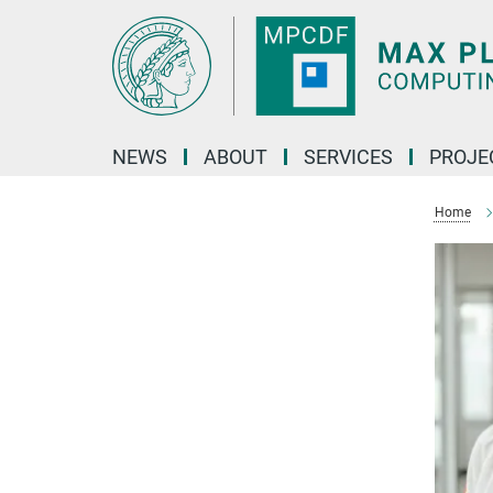
Main-
Content
NEWS
ABOUT
SERVICES
PROJE
Home