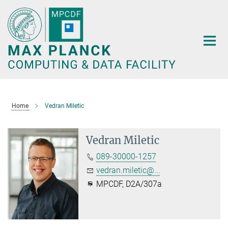
Main-
Content
Home
Vedran Miletic
Vedran Miletic
089-30000-1257
vedran.miletic@...
MPCDF, D2A/307a