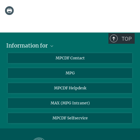
TOP
Information for
MPCDF Users
MPCDF Contact
Garching Campus Users
MPG
MPCDF Staff
MPCDF Helpdesk
MAX (MPG Intranet)
MPCDF Selfservice