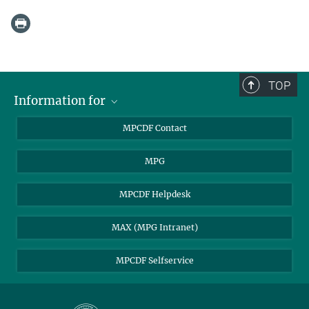
TOP
Information for
MPCDF Users
MPCDF Contact
Garching Campus Users
MPG
MPCDF Staff
MPCDF Helpdesk
MAX (MPG Intranet)
MPCDF Selfservice