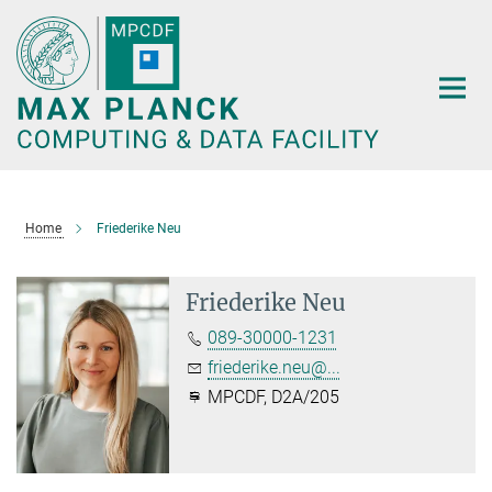
Main-
Content
Home
Friederike Neu
Friederike Neu
089-30000-1231
friederike.neu@...
MPCDF, D2A/205