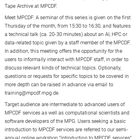
Tape Archive at MPCDF.
Meet MPCDF: A seminar of this series is given on the first
Thursday of the month, from 15:30 to 16:30, and features
a technical talk (ca. 20-30 minutes) about an AI, HPC or
data-related topic given by a staff member of the MPCDF.
In addition, this meeting offers the opportunity for the
users to informally interact with MPCDF staff, in order to
discuss relevant kinds of technical topics. Optionally,
questions or requests for specific topics to be covered in
more depth can be raised in advance via email to
training@mpcdf.mpg.de.
Target audience are intermediate to advanced users of
MPCDF services as well as computational scientists and
software developers of the MPG. Users seeking a basic
introduction to MPCDF services are referred to our semi-
annual online workshop "Introduction to MPCDF services"