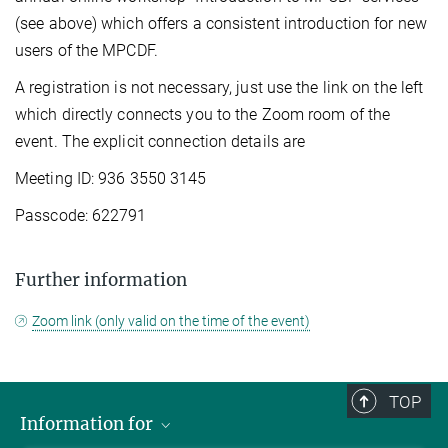
(see above) which offers a consistent introduction for new
users of the MPCDF.
A registration is not necessary, just use the link on the left
which directly connects you to the Zoom room of the
event. The explicit connection details are
Meeting ID: 936 3550 3145
Passcode: 622791
Further information
Zoom link (only valid on the time of the event)
TOP
Information for