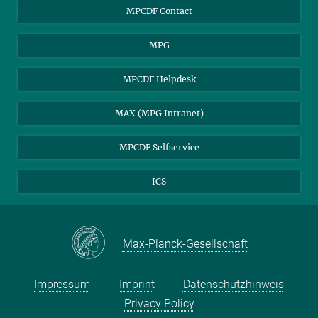
MPCDF Users
MPCDF Contact
Garching Campus Users
MPG
MPCDF Staff
MPCDF Helpdesk
MAX (MPG Intranet)
MPCDF Selfservice
ICS
Max-Planck-Gesellschaft
Impressum
Imprint
Datenschutzhinweis
Privacy Policy