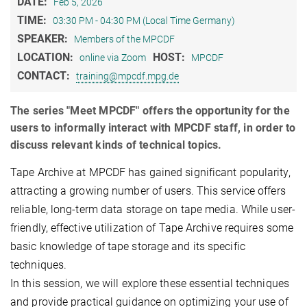
DATE:
Feb 5, 2026
TIME:
03:30 PM - 04:30 PM (Local Time Germany)
SPEAKER:
Members of the MPCDF
LOCATION:
HOST:
online via Zoom
MPCDF
CONTACT:
training@mpcdf.mpg.de
The series "Meet MPCDF" offers the opportunity for the
users to informally interact with MPCDF staff, in order to
discuss relevant kinds of technical topics.
Tape Archive at MPCDF has gained significant popularity,
attracting a growing number of users. This service offers
reliable, long-term data storage on tape media. While user-
friendly, effective utilization of Tape Archive requires some
basic knowledge of tape storage and its specific
techniques.
In this session, we will explore these essential techniques
and provide practical guidance on optimizing your use of