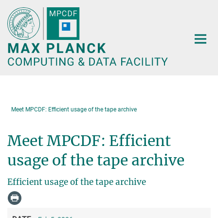
Main-
Content
Meet MPCDF: Efficient usage of the tape archive
Meet MPCDF: Efficient
usage of the tape archive
Efficient usage of the tape archive