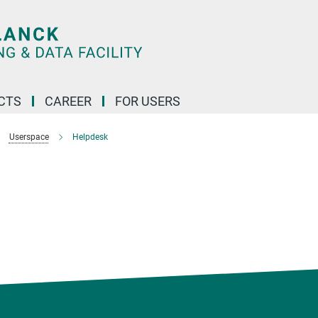
CTS
CAREER
FOR USERS
Userspace
Helpdesk