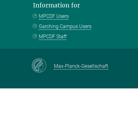
Information for
MPCDF Users
Garching Campus Users
MPCDF Staff
Max-Planck-Gesellschaft