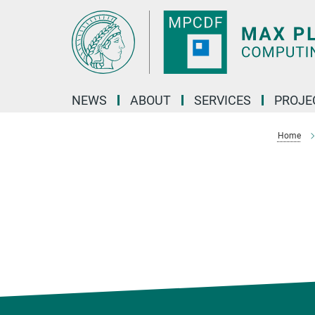
Main-
Content
NEWS
ABOUT
SERVICES
PROJE
Home