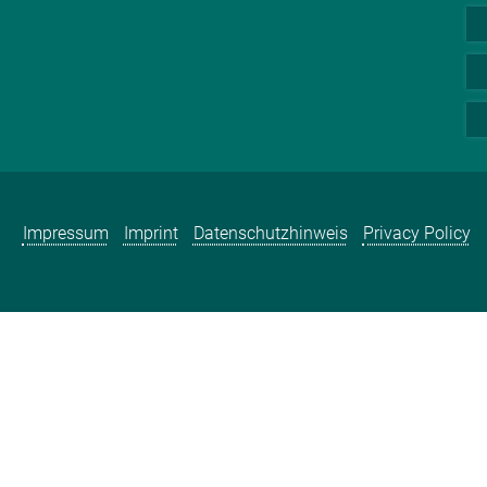
Impressum
Imprint
Datenschutzhinweis
Privacy Policy