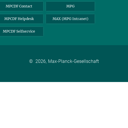
MPCDF Contact
MPG
MPCDF Helpdesk
MAX (MPG Intranet)
MPCDF Selfservice
©
2026, Max-Planck-Gesellschaft